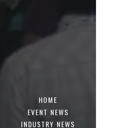
HOME
EVENT NEWS
INDUSTRY NEWS