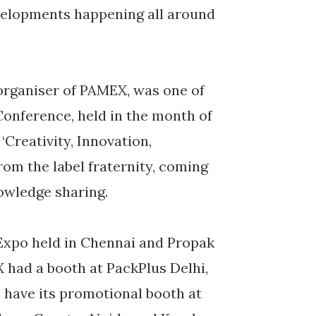
velopments happening all around
organiser of PAMEX, was one of
Conference, held in the month of
Creativity, Innovation,
rom the label fraternity, coming
owledge sharing.
 Expo held in Chennai and Propak
had a booth at PackPlus Delhi,
 have its promotional booth at