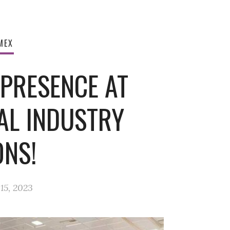
MEX
 PRESENCE AT
AL INDUSTRY
ONS!
15, 2023