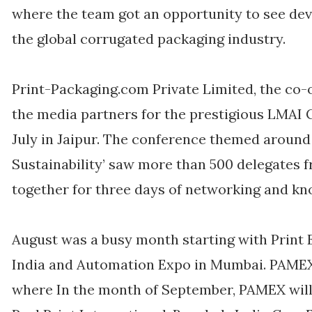
where the team got an opportunity to see de
the global corrugated packaging industry.
Print-Packaging.com Private Limited, the co-
the media partners for the prestigious LMAI 
July in Jaipur. The conference themed around ‘
Sustainability’ saw more than 500 delegates f
together for three days of networking and kn
August was a busy month starting with Print
India and Automation Expo in Mumbai. PAMEX 
where In the month of September, PAMEX will