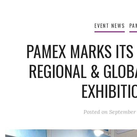
EVENT NEWS
PA
PAMEX MARKS ITS
REGIONAL & GLOB
EXHIBITI
Posted on
September 