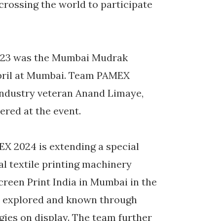
crossing the world to participate
2023 was the Mumbai Mudrak
pril at Mumbai. Team PAMEX
f industry veteran Anand Limaye,
ered at the event.
X 2024 is extending a special
al textile printing machinery
reen Print India in Mumbai in the
t explored and known through
gies on display. The team further