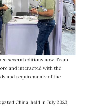
nce several editions now. Team
ore and interacted with the
nds and requirements of the
ated China, held in July 2023,