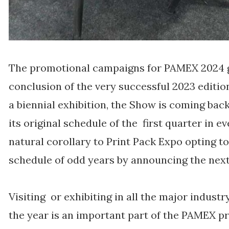
The promotional campaigns for PAMEX 2024 
conclusion of the very successful 2023 editi
a biennial exhibition, the Show is coming back 
its original schedule of the first quarter in e
natural corollary to Print Pack Expo opting to 
schedule of odd years by announcing the next 
Visiting or exhibiting in all the major indust
the year is an important part of the PAMEX 