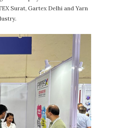
EX Surat, Gartex Delhi and Yarn
dustry.