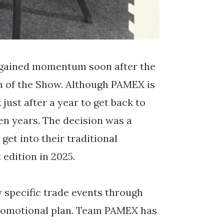
gained momentum soon after the
on of the Show. Although PAMEX is
just after a year to get back to
ven years. The decision was a
get into their traditional
edition in 2025.
ry specific trade events through
promotional plan. Team PAMEX has