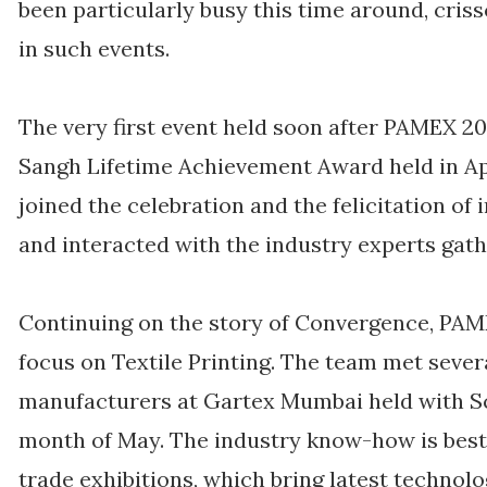
been particularly busy this time around, criss
in such events.
The very first event held soon after PAMEX 
Sangh Lifetime Achievement Award held in A
joined the celebration and the felicitation o
and interacted with the industry experts gath
Continuing on the story of Convergence, PAME
focus on Textile Printing. The team met sever
manufacturers at Gartex Mumbai held with Sc
month of May. The industry know-how is bes
trade exhibitions, which bring latest technolo