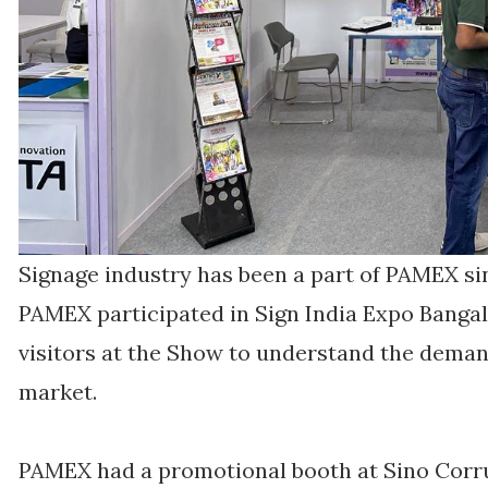
Signage industry has been a part of PAMEX si
PAMEX participated in Sign India Expo Bangal
visitors at the Show to understand the dema
market.
PAMEX had a promotional booth at Sino Corrug