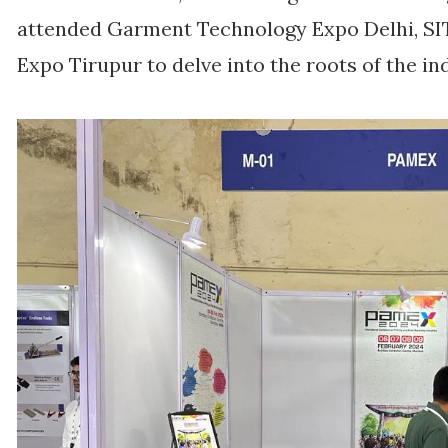
attended Garment Technology Expo Delhi, SIT
Expo Tirupur to delve into the roots of the in