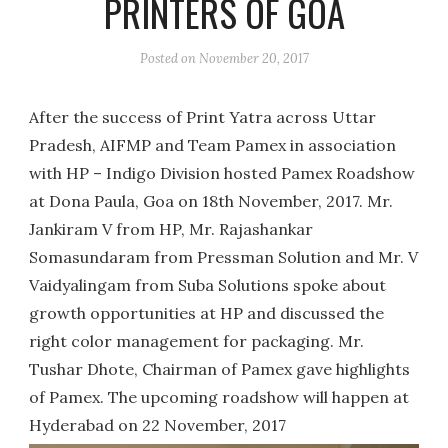
PRINTERS OF GOA
Posted on
November 20, 2017
After the success of Print Yatra across Uttar
Pradesh, AIFMP and Team Pamex in association
with HP – Indigo Division hosted Pamex Roadshow
at Dona Paula, Goa on 18th November, 2017. Mr.
Jankiram V from HP, Mr. Rajashankar
Somasundaram from Pressman Solution and Mr. V
Vaidyalingam from Suba Solutions spoke about
growth opportunities at HP and discussed the
right color management for packaging. Mr.
Tushar Dhote, Chairman of Pamex gave highlights
of Pamex. The upcoming roadshow will happen at
Hyderabad on 22 November, 2017