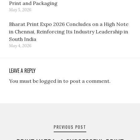
Print and Packaging
May 5, 2026
Bharat Print Expo 2026 Concludes on a High Note
in Chennai, Reinforcing Its Industry Leadership in
South India
May 4, 2026
LEAVE A REPLY
You must be logged in to post a comment.
Post
navigation
PREVIOUS POST