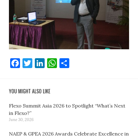
Facebook
Twitter
LinkedIn
WhatsApp
Share
YOU MIGHT ALSO LIKE
Flexo Summit Asia 2026 to Spotlight “What’s Next
in Flexo?”
June 30, 2026
NAEP & GPEA 2026 Awards Celebrate Excellence in