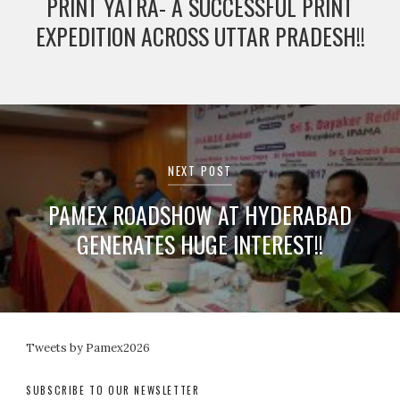
PRINT YATRA- A SUCCESSFUL PRINT
EXPEDITION ACROSS UTTAR PRADESH!!
NEXT POST
PAMEX ROADSHOW AT HYDERABAD
GENERATES HUGE INTEREST!!
Tweets by Pamex2026
SUBSCRIBE TO OUR NEWSLETTER