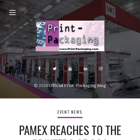
© 2026
Official Print-Packaging Blog
EVENT NEWS
PAMEX REACHES TO THE