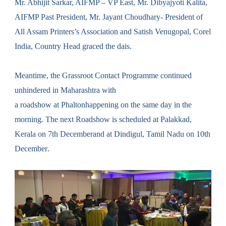
Mr. Abhijit Sarkar, AIFMP – VP East, Mr. Dibyajyoti Kalita,
AIFMP Past President, Mr. Jayant Choudhary- President of
All Assam Printers’s Association and Satish Venugopal, Corel
India, Country Head graced the dais.
Meantime, the Grassroot Contact P
rogramme
continued
unhindered in Maharashtra with
a
roadshow
at
Phalton
happen
ing
on the same day in the
morning. The next
Roadshow
is scheduled
at
Palakkad
,
Kerala on
7th December
and at Dindigul, Tamil Nadu on
10th
December
.