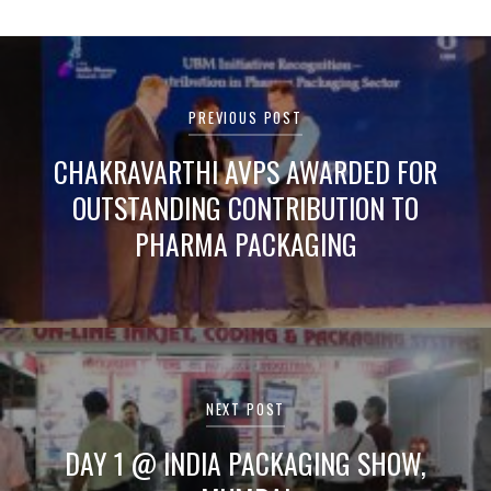
Post
navigation
PREVIOUS POST
CHAKRAVARTHI AVPS AWARDED FOR
OUTSTANDING CONTRIBUTION TO
PHARMA PACKAGING
NEXT POST
DAY 1 @ INDIA PACKAGING SHOW,