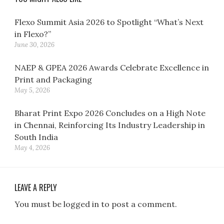
Flexo Summit Asia 2026 to Spotlight “What’s Next
in Flexo?”
June 30, 2026
NAEP & GPEA 2026 Awards Celebrate Excellence in
Print and Packaging
May 5, 2026
Bharat Print Expo 2026 Concludes on a High Note
in Chennai, Reinforcing Its Industry Leadership in
South India
May 4, 2026
LEAVE A REPLY
You must be logged in to post a comment.