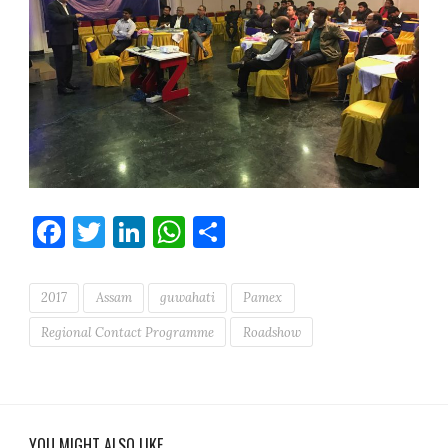
Facebook
Twitter
LinkedIn
WhatsApp
Share
2017
Assam
guwahati
Pamex
Regional Contact Programme
Roadshow
YOU MIGHT ALSO LIKE