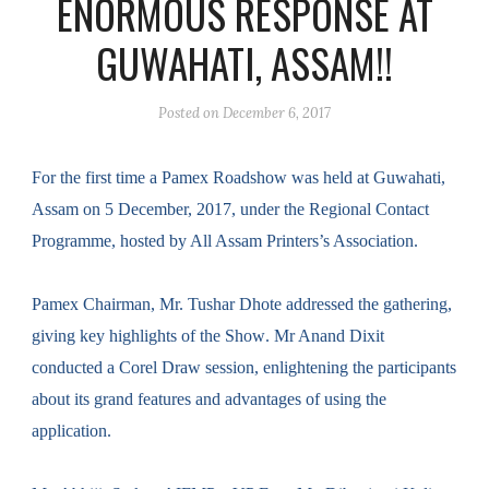
ENORMOUS RESPONSE AT
GUWAHATI, ASSAM!!
Posted on
December 6, 2017
For the first time
a
Pamex
Roadshow
was held at Guwahati,
Assam on 5 December, 2017, under the Regional Contact
Programme, hosted by All Assam Printers’s Association.
Pamex
C
hairman
, Mr.
Tushar Dhote addressed the gathering
,
giving key highlights of the Show
. Mr Anand Dixit
conducted a Corel Draw session, enlightening the participants
about its grand features and advantages of using the
application.