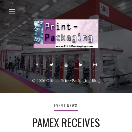
© 2026
Official Print-Packaging Blog
EVENT NEWS
PAMEX RECEIVES