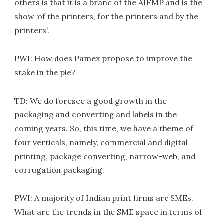
others is that it is a brand of the AIFMP and is the
show ‘of the printers, for the printers and by the
printers’.
PWI: How does Pamex propose to improve the
stake in the pie?
TD: We do foresee a good growth in the
packaging and converting and labels in the
coming years. So, this time, we have a theme of
four verticals, namely, commercial and digital
printing, package converting, narrow-web, and
corrugation packaging.
PWI: A majority of Indian print firms are SMEs.
What are the trends in the SME space in terms of