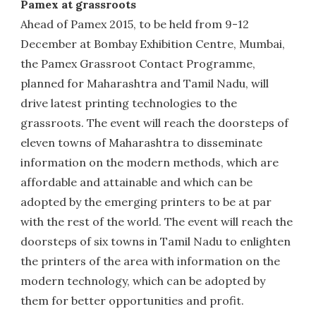
Pamex at grassroots
Ahead of Pamex 2015, to be held from 9-12
December at Bombay Exhibition Centre, Mumbai,
the Pamex Grassroot Contact Programme,
planned for Maharashtra and Tamil Nadu, will
drive latest printing technologies to the
grassroots. The event will reach the doorsteps of
eleven towns of Maharashtra to disseminate
information on the modern methods, which are
affordable and attainable and which can be
adopted by the emerging printers to be at par
with the rest of the world. The event will reach the
doorsteps of six towns in Tamil Nadu to enlighten
the printers of the area with information on the
modern technology, which can be adopted by
them for better opportunities and profit.