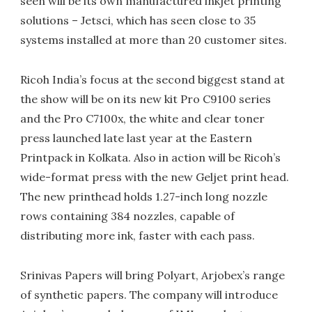
seen will be its own manufactured inkjet printing
solutions – Jetsci, which has seen close to 35
systems installed at more than 20 customer sites.
Ricoh India’s focus at the second biggest stand at
the show will be on its new kit Pro C9100 series
and the Pro C7100x, the white and clear toner
press launched late last year at the Eastern
Printpack in Kolkata. Also in action will be Ricoh’s
wide-format press with the new Geljet print head.
The new printhead holds 1.27-inch long nozzle
rows containing 384 nozzles, capable of
distributing more ink, faster with each pass.
Srinivas Papers will bring Polyart, Arjobex’s range
of synthetic papers. The company will introduce