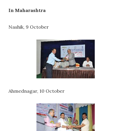
In Maharashtra
Nashik, 9 October
Ahmednagar, 10 October