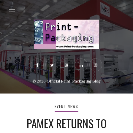
© 2026
Official Print-Packaging Blog
EVENT NEWS
PAMEX RETURNS TO