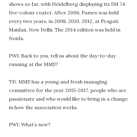
shows so far, with Heidelberg displaying its SM 74
five-colour coater. After 2006, Pamex was held
every two years, in 2008, 2010, 2012, at Pragati
Maidan, New Delhi. The 2014 edition was held in
Noida.
PWI: Back to you, tell us about the day-to-day
running at the MMS?
TD: MMS has a young and fresh managing
committee for the year 2015-2017, people who are
passionate and who would like to bring in a change
in how the association works.
PWI: What’s new?