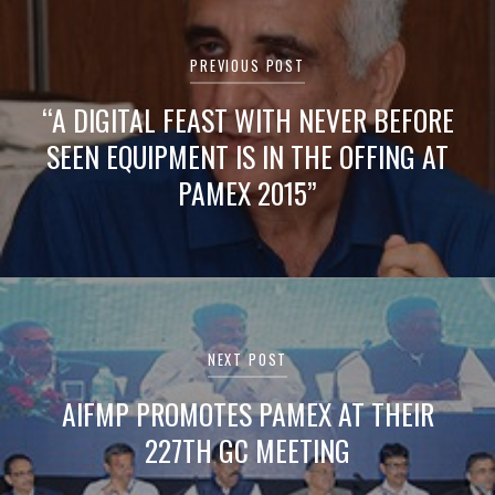
Post
navigation
PREVIOUS POST
“A DIGITAL FEAST WITH NEVER BEFORE
SEEN EQUIPMENT IS IN THE OFFING AT
PAMEX 2015”
NEXT POST
AIFMP PROMOTES PAMEX AT THEIR
227TH GC MEETING