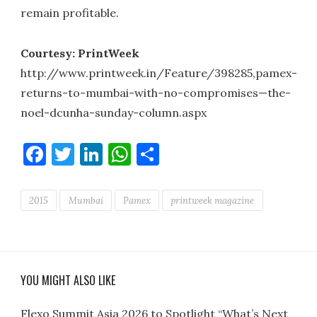
remain profitable.
Courtesy: PrintWeek
http://www.printweek.in/Feature/398285,pamex-
returns-to-mumbai-with-no-compromises—the-
noel-dcunha-sunday-column.aspx
Facebook
Twitter
LinkedIn
WhatsApp
Share
2015
Mumbai
Pamex
printweek magazine
YOU MIGHT ALSO LIKE
Flexo Summit Asia 2026 to Spotlight “What’s Next