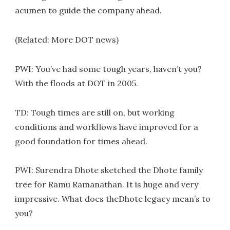
acumen to guide the company ahead.
(Related: More DOT news)
PWI: You’ve had some tough years, haven’t you?
With the floods at DOT in 2005.
TD: Tough times are still on, but working
conditions and workflows have improved for a
good foundation for times ahead.
PWI: Surendra Dhote sketched the Dhote family
tree for Ramu Ramanathan. It is huge and very
impressive. What does theDhote legacy mean’s to
you?