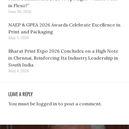
in Flexo?”
June 30, 2026
NAEP & GPEA 2026 Awards Celebrate Excellence in
Print and Packaging
May 5, 2026
Bharat Print Expo 2026 Concludes on a High Note
in Chennai, Reinforcing Its Industry Leadership in
South India
May 4, 2026
LEAVE A REPLY
You must be logged in to post a comment.