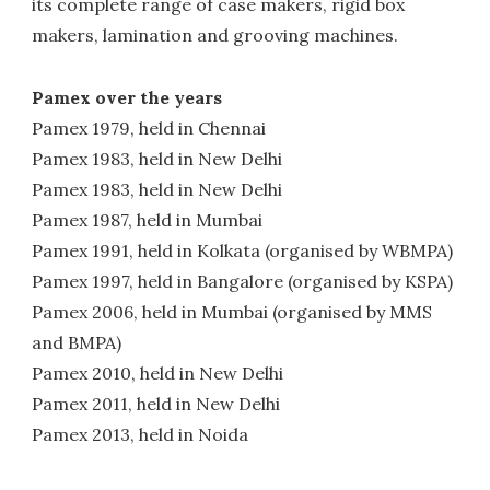
its complete range of case makers, rigid box
makers, lamination and grooving machines.
Pamex over the years
Pamex 1979, held in Chennai
Pamex 1983, held in New Delhi
Pamex 1983, held in New Delhi
Pamex 1987, held in Mumbai
Pamex 1991, held in Kolkata (organised by WBMPA)
Pamex 1997, held in Bangalore (organised by KSPA)
Pamex 2006, held in Mumbai (organised by MMS
and BMPA)
Pamex 2010, held in New Delhi
Pamex 2011, held in New Delhi
Pamex 2013, held in Noida