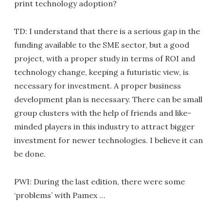
print technology adoption?
TD: I understand that there is a serious gap in the
funding available to the SME sector, but a good
project, with a proper study in terms of ROI and
technology change, keeping a futuristic view, is
necessary for investment. A proper business
development plan is necessary. There can be small
group clusters with the help of friends and like-
minded players in this industry to attract bigger
investment for newer technologies. I believe it can
be done.
PWI: During the last edition, there were some
‘problems’ with Pamex …