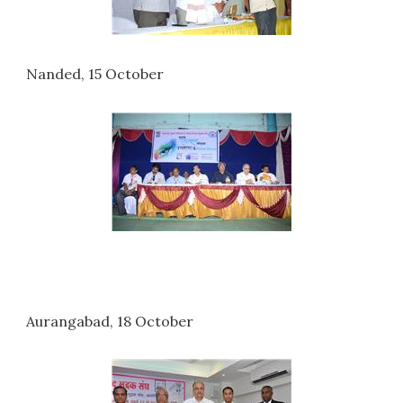
Nanded, 15 October
Aurangabad, 18 October