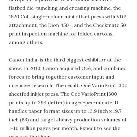
flatbed die-punching and creasing machine, the
1520 Colt single-colour mini offset press with VDP
attachment, the Dion 450+, and the Checkmate 50
print inspection machine for folded cartons,
among others.
Canon India, is the third biggest exhibitor at the
show. In 2010, Canon acquired Océ, and combined
forces to bring together customer input and
intensive research. The result: Océ VarioPrint i300
sheetfed inkjet press. The Océ VarioPrint i300
prints up to 294 (letter) images-per-minute. It
handles paper format sizes up to 13.9 inch x 19.7
inch (B3) and targets heavy production volumes of
1-10 million pages per month. Expect to see the
press at the show.