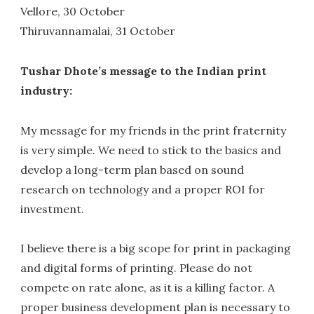
Vellore, 30 October
Thiruvannamalai, 31 October
Tushar Dhote’s message to the Indian print
industry:
My message for my friends in the print fraternity
is very simple. We need to stick to the basics and
develop a long-term plan based on sound
research on technology and a proper ROI for
investment.
I believe there is a big scope for print in packaging
and digital forms of printing. Please do not
compete on rate alone, as it is a killing factor. A
proper business development plan is necessary to