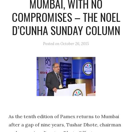
MUMBAI, WITH NO
COMPROMISES – THE NOEL
D’CUNHA SUNDAY COLUMN
Posted on
October 26, 2015
As the tenth edition of Pamex returns to Mumbai
after a gap of nine years, Tushar Dhote, chairman