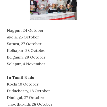
Nagpur, 24 October
Akola, 25 October
Satara, 27 October
Kolhapur, 28 October
Belgaum, 29 October
Solapur, 4 November
In Tamil Nadu
Kochi 10 October
Puducherry, 18 October
Dindigul, 27 October
Thoothukudi, 28 October