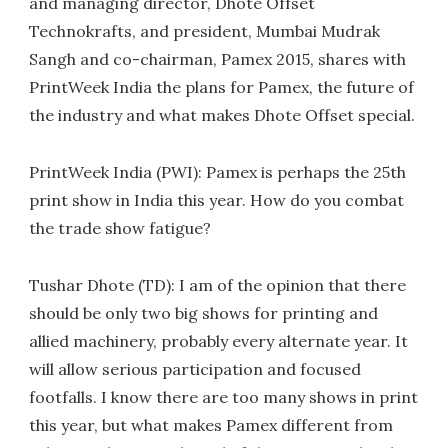
and managing director, Dhote Offset
Technokrafts, and president, Mumbai Mudrak
Sangh and co-chairman, Pamex 2015, shares with
PrintWeek India the plans for Pamex, the future of
the industry and what makes Dhote Offset special.
PrintWeek India (PWI): Pamex is perhaps the 25th
print show in India this year. How do you combat
the trade show fatigue?
Tushar Dhote (TD): I am of the opinion that there
should be only two big shows for printing and
allied machinery, probably every alternate year. It
will allow serious participation and focused
footfalls. I know there are too many shows in print
this year, but what makes Pamex different from