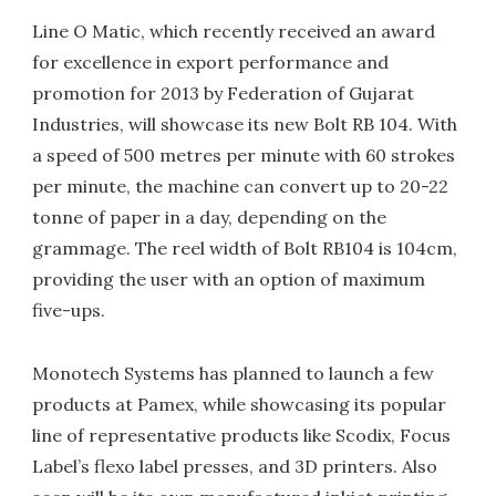
Line O Matic, which recently received an award
for excellence in export performance and
promotion for 2013 by Federation of Gujarat
Industries, will showcase its new Bolt RB 104. With
a speed of 500 metres per minute with 60 strokes
per minute, the machine can convert up to 20-22
tonne of paper in a day, depending on the
grammage. The reel width of Bolt RB104 is 104cm,
providing the user with an option of maximum
five-ups.
Monotech Systems has planned to launch a few
products at Pamex, while showcasing its popular
line of representative products like Scodix, Focus
Label’s flexo label presses, and 3D printers. Also