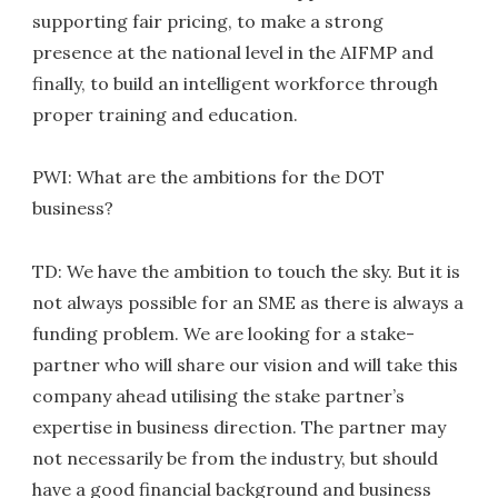
supporting fair pricing, to make a strong
presence at the national level in the AIFMP and
finally, to build an intelligent workforce through
proper training and education.
PWI: What are the ambitions for the DOT
business?
TD: We have the ambition to touch the sky. But it is
not always possible for an SME as there is always a
funding problem. We are looking for a stake-
partner who will share our vision and will take this
company ahead utilising the stake partner’s
expertise in business direction. The partner may
not necessarily be from the industry, but should
have a good financial background and business