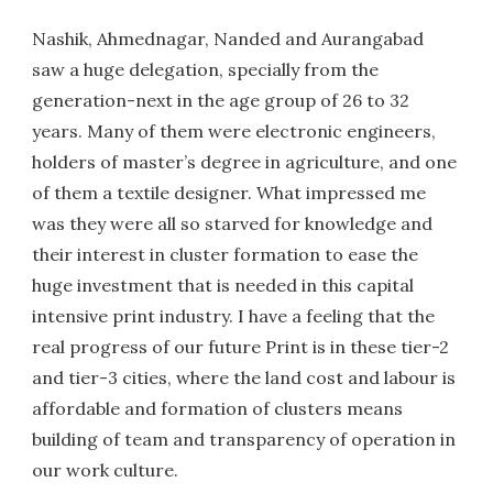
Nashik, Ahmednagar, Nanded and Aurangabad
saw a huge delegation, specially from the
generation-next in the age group of 26 to 32
years. Many of them were electronic engineers,
holders of master’s degree in agriculture, and one
of them a textile designer. What impressed me
was they were all so starved for knowledge and
their interest in cluster formation to ease the
huge investment that is needed in this capital
intensive print industry. I have a feeling that the
real progress of our future Print is in these tier-2
and tier-3 cities, where the land cost and labour is
affordable and formation of clusters means
building of team and transparency of operation in
our work culture.