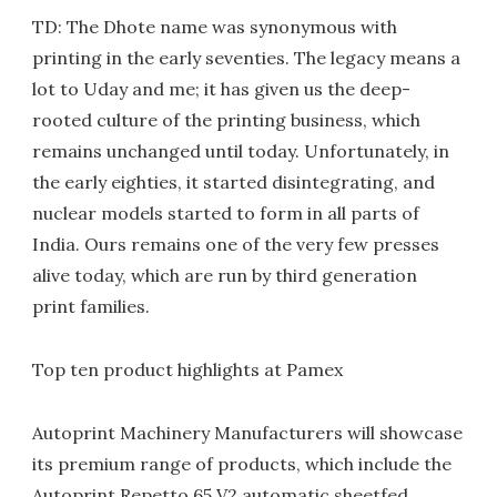
TD: The Dhote name was synonymous with
printing in the early seventies. The legacy means a
lot to Uday and me; it has given us the deep-
rooted culture of the printing business, which
remains unchanged until today. Unfortunately, in
the early eighties, it started disintegrating, and
nuclear models started to form in all parts of
India. Ours remains one of the very few presses
alive today, which are run by third generation
print families.
Top ten product highlights at Pamex
Autoprint Machinery Manufacturers will showcase
its premium range of products, which include the
Autoprint Repetto 65 V2 automatic sheetfed