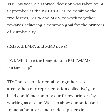
TD: This year, a historical decision was taken on 30
September at the BMPA’s AGM, to combine the
two forces, BMPA and MMS, to work together
towards achieving a common goal for the printers
of Mumbai city.
(Related: BMPA and MMS news)
PWI: What are the benefits of a BMPA-MMS
partnership?
TD: The reason for coming together is to
strengthen our representation collectively, to
build confidence among our fellow printers by
working as a team. We also show our seriousness
to manufacturers and trade suppliers in