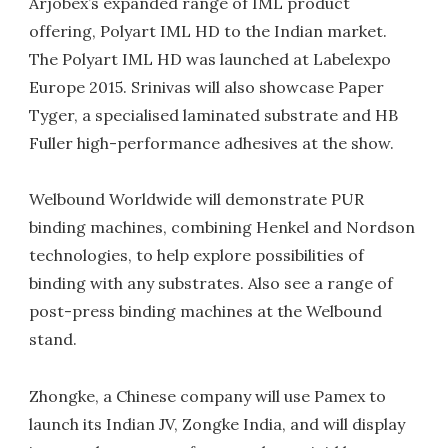
Arjobex’s expanded range of IML product
offering, Polyart IML HD to the Indian market.
The Polyart IML HD was launched at Labelexpo
Europe 2015. Srinivas will also showcase Paper
Tyger, a specialised laminated substrate and HB
Fuller high-performance adhesives at the show.
Welbound Worldwide will demonstrate PUR
binding machines, combining Henkel and Nordson
technologies, to help explore possibilities of
binding with any substrates. Also see a range of
post-press binding machines at the Welbound
stand.
Zhongke, a Chinese company will use Pamex to
launch its Indian JV, Zongke India, and will display