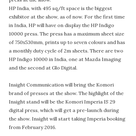
HP India, with 495 sq/ft space is the biggest
exhibitor at the show, as of now. For the first time
in India, HP will have on display the HP Indigo
10000 press. The press has a maximum sheet size
of 750x530mm, prints up to seven colours and has
a monthly duty cycle of 2m sheets. There are two
HP Indigo 10000 in India, one at Mazda Imaging
and the second at Glo Digital.
Insight Communication will bring the Komori
brand of presses at the show. The highlight of the
Insight stand will be the Komori Imperia IS 29
digital press, which will get a pre-launch during
the show. Insight will start taking Imperia booking
from February 2016.