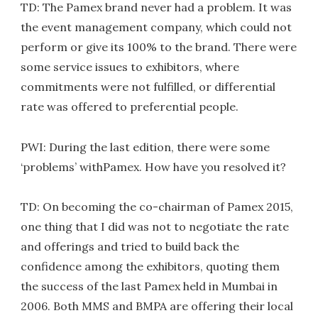
TD: The Pamex brand never had a problem. It was
the event management company, which could not
perform or give its 100% to the brand. There were
some service issues to exhibitors, where
commitments were not fulfilled, or differential
rate was offered to preferential people.
PWI: During the last edition, there were some
‘problems’ withPamex. How have you resolved it?
TD: On becoming the co-chairman of Pamex 2015,
one thing that I did was not to negotiate the rate
and offerings and tried to build back the
confidence among the exhibitors, quoting them
the success of the last Pamex held in Mumbai in
2006. Both MMS and BMPA are offering their local