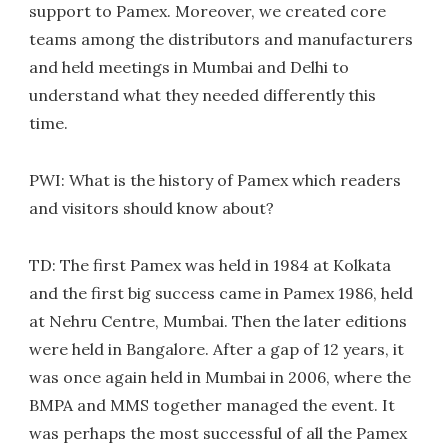
support to Pamex. Moreover, we created core
teams among the distributors and manufacturers
and held meetings in Mumbai and Delhi to
understand what they needed differently this
time.
PWI: What is the history of Pamex which readers
and visitors should know about?
TD: The first Pamex was held in 1984 at Kolkata
and the first big success came in Pamex 1986, held
at Nehru Centre, Mumbai. Then the later editions
were held in Bangalore. After a gap of 12 years, it
was once again held in Mumbai in 2006, where the
BMPA and MMS together managed the event. It
was perhaps the most successful of all the Pamex