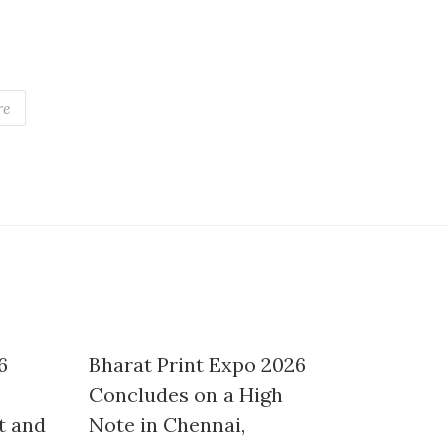
re
6
Bharat Print Expo 2026
Concludes on a High
t and
Note in Chennai,