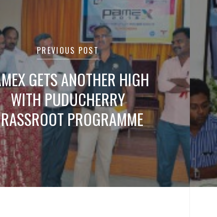
tion
PREVIOUS POST
AMEX GETS ANOTHER HIGH
WITH PUDUCHERRY
GRASSROOT PROGRAMME