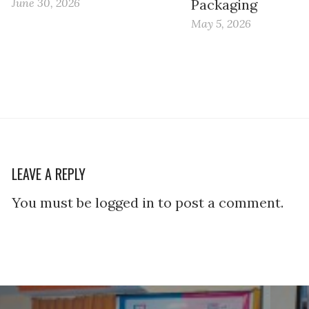
June 30, 2026
Packaging
May 5, 2026
LEAVE A REPLY
You must be logged in to post a comment.