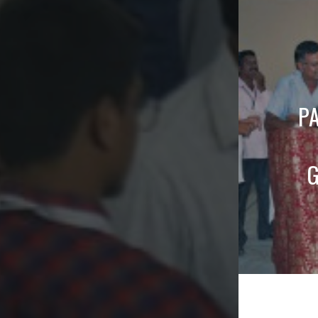
naviga
P