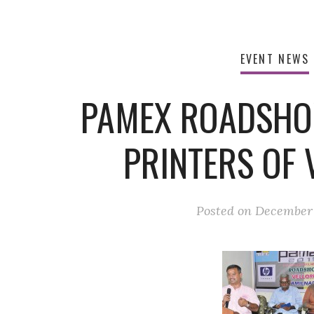
EVENT NEWS
PAMEX ROADSHO
PRINTERS OF 
Posted on
December 