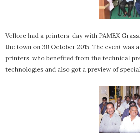
Vellore had a printers’ day with PAMEX Gras
the town on 30 October 2015. The event was 
printers, who benefited from the technical p
technologies and also got a preview of specia