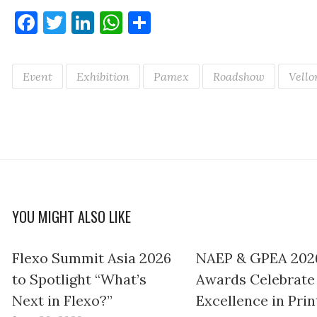
Facebook
Twitter
LinkedIn
WhatsApp
Share
Event
Exhibition
Pamex
Roadshow
Vello
YOU MIGHT ALSO LIKE
Flexo Summit Asia 2026
NAEP & GPEA 202
to Spotlight “What’s
Awards Celebrate
Next in Flexo?”
Excellence in Prin