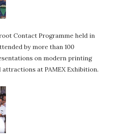
sroot Contact Programme held in
attended by more than 100
resentations on modern printing
l attractions at PAMEX Exhibition.