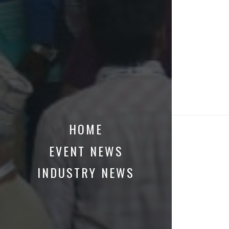
HOME
EVENT NEWS
INDUSTRY NEWS