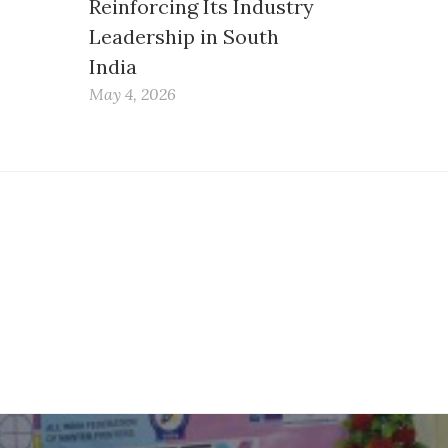
Reinforcing Its Industry
Leadership in South
India
May 4, 2026