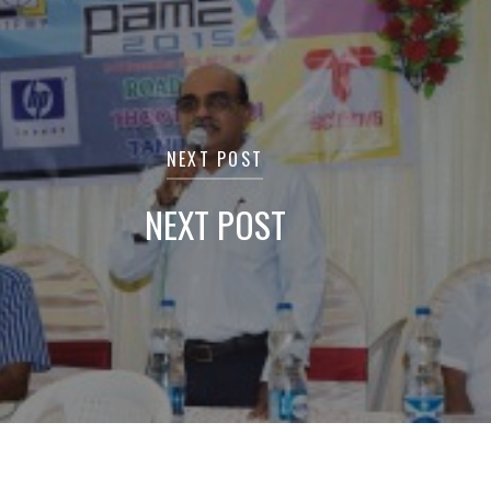
NEXT POST
NEXT POST