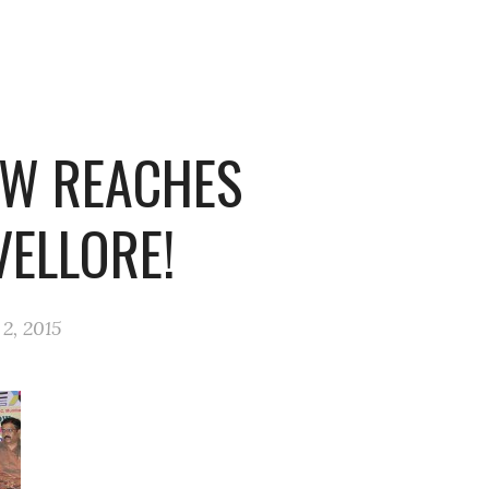
W REACHES
VELLORE!
2, 2015