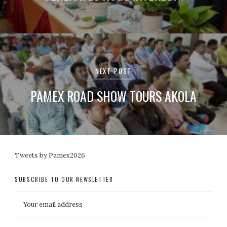
NEXT POST
PAMEX ROAD SHOW TOURS AKOLA
Tweets by Pamex2026
SUBSCRIBE TO OUR NEWSLETTER