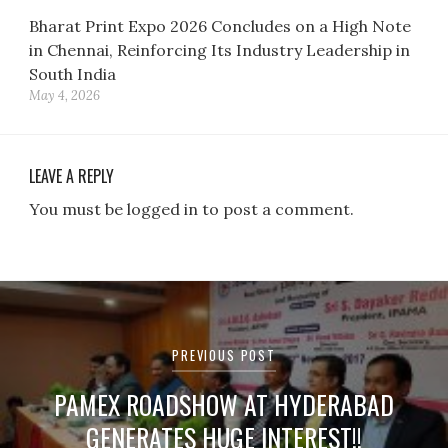
Bharat Print Expo 2026 Concludes on a High Note
in Chennai, Reinforcing Its Industry Leadership in
South India
May 4, 2026
LEAVE A REPLY
You must be logged in to post a comment.
Post
navigation
PREVIOUS POST
PAMEX ROADSHOW AT HYDERABAD
GENERATES HUGE INTEREST!!