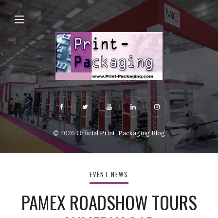
© 2026
Official Print-Packaging Blog
EVENT NEWS
PAMEX ROADSHOW TOURS