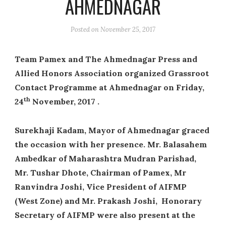
AHMEDNAGAR
Posted on
November 25, 2017
Team Pamex and The Ahmednagar Press and
Allied Honors Association organized Grassroot
Contact Programme at Ahmednagar on Friday,
th
24
November, 2017 .
Surekhaji Kadam, Mayor of Ahmednagar graced
the occasion with her presence. Mr. Balasahem
Ambedkar of Maharashtra Mudran Parishad,
Mr. Tushar Dhote, Chairman of Pamex, Mr
Ranvindra Joshi, Vice President of AIFMP
(West Zone) and Mr. Prakash Joshi, Honorary
Secretary of AIFMP were also present at the