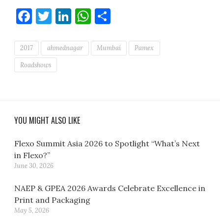
Facebook
Twitter
LinkedIn
WhatsApp
Share
2017
ahmednagar
Mumbai
Pamex
Roadshows
YOU MIGHT ALSO LIKE
Flexo Summit Asia 2026 to Spotlight “What’s Next
in Flexo?”
June 30, 2026
NAEP & GPEA 2026 Awards Celebrate Excellence in
Print and Packaging
May 5, 2026