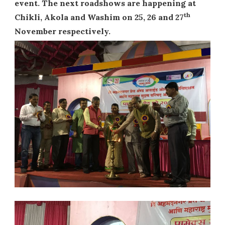
event. The next roadshows are happening at
th
Chikli, Akola and Washim on 25, 26 and 27
November respectively.