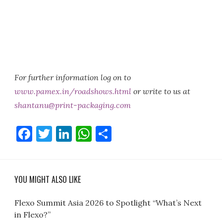
For further information log on to
www.pamex.in/roadshows.html
or write to us at
shantanu@print-packaging.com
Facebook
Twitter
LinkedIn
WhatsApp
Share
YOU MIGHT ALSO LIKE
Flexo Summit Asia 2026 to Spotlight “What’s Next
in Flexo?”