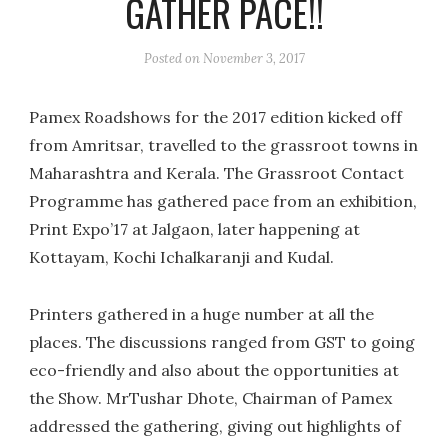
GATHER PACE!!
Posted on
November 3, 2017
Pamex Roadshows for the 2017 edition kicked off
from Amritsar, travelled to the grassroot towns in
Maharashtra and Kerala. The Grassroot Contact
Programme has gathered pace from an exhibition,
Print Expo’17 at Jalgaon, later happening at
Kottayam, Kochi Ichalkaranji and Kudal.
Printers gathered in a huge number at all the
places. The discussions ranged from GST to going
eco-friendly and also about the opportunities at
the Show. MrTushar Dhote, Chairman of Pamex
addressed the gathering, giving out highlights of