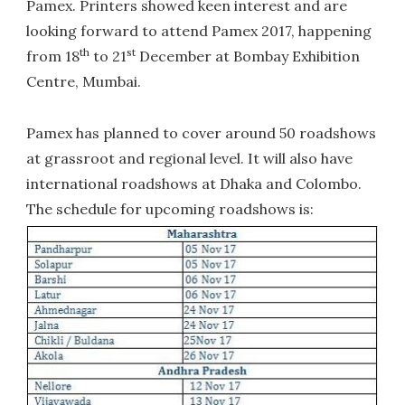
Pamex. Printers showed keen interest and are
looking forward to attend Pamex 2017, happening
th
st
from 18
to 21
December at Bombay Exhibition
Centre, Mumbai.
Pamex has planned to cover around 50 roadshows
at grassroot and regional level. It will also have
international roadshows at Dhaka and Colombo.
The schedule for upcoming roadshows is: