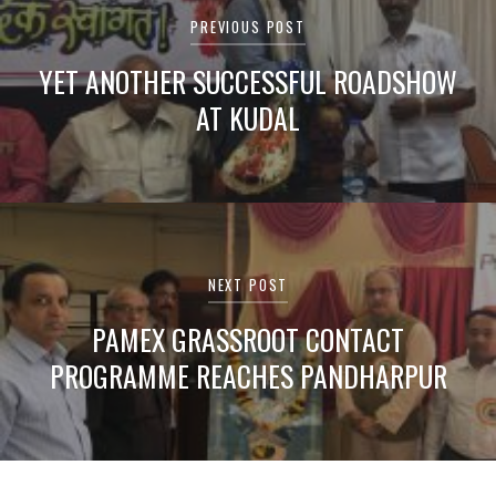
navigation
PREVIOUS POST
YET ANOTHER SUCCESSFUL ROADSHOW
AT KUDAL
NEXT POST
PAMEX GRASSROOT CONTACT
PROGRAMME REACHES PANDHARPUR