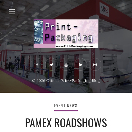
© 2026
Official Print-Packaging Blog
EVENT NEWS
PAMEX ROADSHOWS