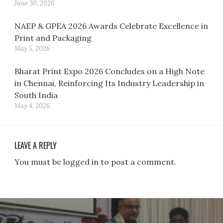
June 30, 2026
NAEP & GPEA 2026 Awards Celebrate Excellence in
Print and Packaging
May 5, 2026
Bharat Print Expo 2026 Concludes on a High Note
in Chennai, Reinforcing Its Industry Leadership in
South India
May 4, 2026
LEAVE A REPLY
You must be logged in to post a comment.
Post