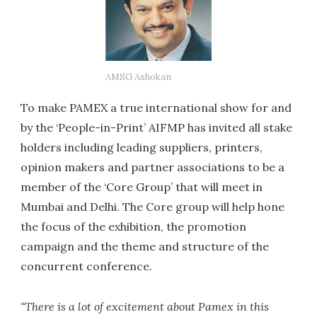
AMSG Ashokan
To make PAMEX a true international show for and
by the ‘People-in-Print’ AIFMP has invited all stake
holders including leading suppliers, printers,
opinion makers and partner associations to be a
member of the ‘Core Group’ that will meet in
Mumbai and Delhi. The Core group will help hone
the focus of the exhibition, the promotion
campaign and the theme and structure of the
concurrent conference.
“There is a lot of excitement about Pamex in this