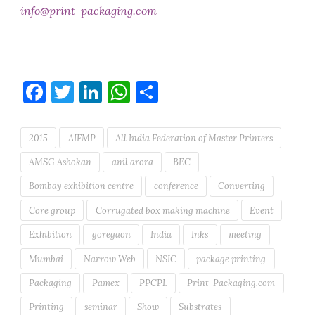
info@print-packaging.com
Facebook
Twitter
LinkedIn
WhatsApp
Share
2015
AIFMP
All India Federation of Master Printers
AMSG Ashokan
anil arora
BEC
Bombay exhibition centre
conference
Converting
Core group
Corrugated box making machine
Event
Exhibition
goregaon
India
Inks
meeting
Mumbai
Narrow Web
NSIC
package printing
Packaging
Pamex
PPCPL
Print-Packaging.com
Printing
seminar
Show
Substrates