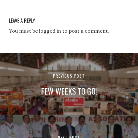
LEAVE A REPLY
You must be logged in to post a comment.
Post
navigation
PREVIOUS POST
FEW WEEKS TO GO!
NEXT POST