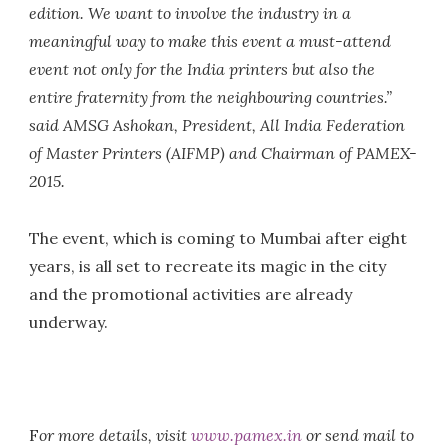
edition. We want to involve the industry in a
meaningful way to make this event a must-attend
event not only for the India printers but also the
entire fraternity from the neighbouring countries.”
said AMSG Ashokan, President, All India Federation
of Master Printers (AIFMP) and Chairman of PAMEX-
2015.
The event, which is coming to Mumbai after eight
years, is all set to recreate its magic in the city
and the promotional activities are already
underway.
F
or more details, visit
www.pamex.in
or send mail to