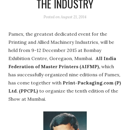
THE INDUSTRY
Posted on
August 21, 2014
Pamex, the greatest dedicated event for the
Printing and Allied Machinery Industries, will be
held from 9-12 December 2015 at Bombay
Exhibition Centre, Goregaon, Mumbai.
All India
Federation of Master Printers (AIFMP),
which
has successfully organized nine editions of Pamex,
has come together with
Print-Packaging.com (P)
Ltd. (PPCPL)
to organize the tenth edition of the
Show at Mumbai.