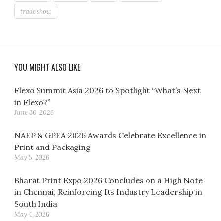
trade show
YOU MIGHT ALSO LIKE
Flexo Summit Asia 2026 to Spotlight “What’s Next
in Flexo?”
June 30, 2026
NAEP & GPEA 2026 Awards Celebrate Excellence in
Print and Packaging
May 5, 2026
Bharat Print Expo 2026 Concludes on a High Note
in Chennai, Reinforcing Its Industry Leadership in
South India
May 4, 2026