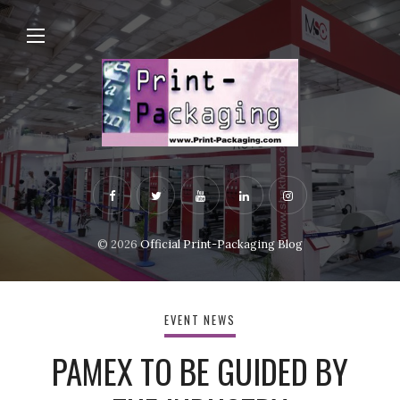
© 2026
Official Print-Packaging Blog
EVENT NEWS
PAMEX TO BE GUIDED BY