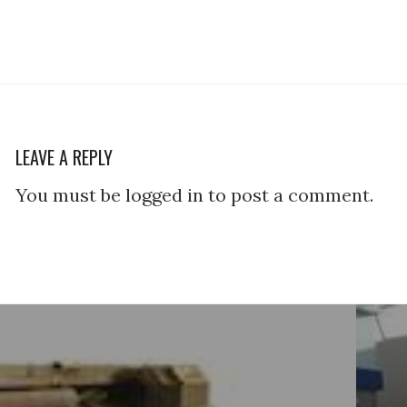
LEAVE A REPLY
You must be logged in to post a comment.
tion