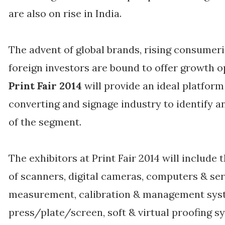
are also on rise in India.
The advent of global brands, rising consumer
foreign investors are bound to offer growth o
Print Fair 2014
will provide an ideal platfor
converting and signage industry to identify 
of the segment.
The exhibitors at Print Fair 2014 will includ
of scanners, digital cameras, computers & ser
measurement, calibration & management sys
press/plate/screen, soft & virtual proofing s