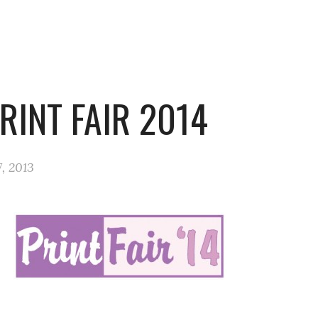
RINT FAIR 2014
, 2013