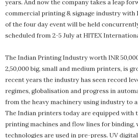
years. And now the company takes a leap forw
commercial printing & signage industry with
of the four day event will be held concurrent
scheduled from 2-5 July at HITEX Internation
The Indian Printing Industry worth INR 50,0
2,50,000 big, small and medium printers, is gr
recent years the industry has seen record lev
regimes, globalisation and progress in automa
from the heavy machinery using industry to a
The Indian printers today are equipped with 
printing machines and flow lines for binding, 
technologies are used in pre-press. UV digita