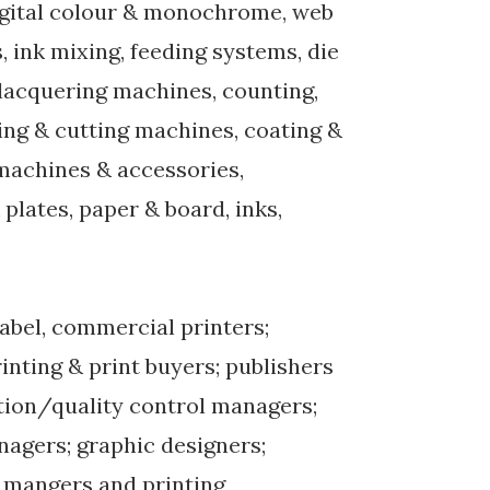
digital colour & monochrome, web
, ink mixing, feeding systems, die
, lacquering machines, counting,
tting & cutting machines, coating &
 machines & accessories,
lates, paper & board, inks,
label, commercial printers;
nting & print buyers; publishers
ion/quality control managers;
nagers; graphic designers;
 mangers and printing