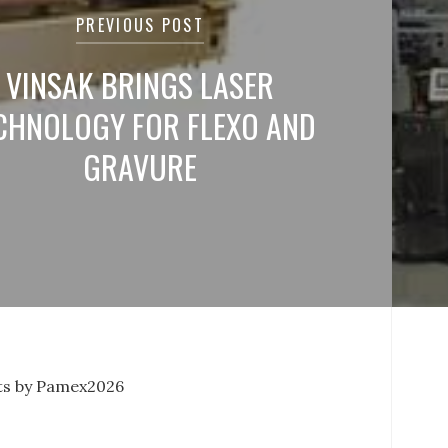
PREVIOUS POST
VINSAK BRINGS LASER
CHNOLOGY FOR FLEXO AND
GRAVURE
s by Pamex2026