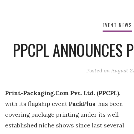
EVENT NEWS
PPCPL ANNOUNCES P
Posted on
August 27
Print-Packaging.Com Pvt. Ltd. (PPCPL),
with its flagship event
PackPlus
, has been
covering package printing under its well
established niche shows since last several