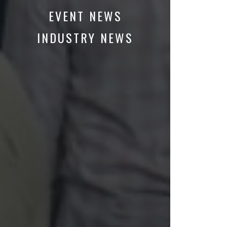
EVENT NEWS
INDUSTRY NEWS