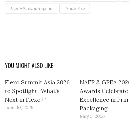
Print-Packaging.com
Trade Fair
YOU MIGHT ALSO LIKE
Flexo Summit Asia 2026
NAEP & GPEA 202
to Spotlight “What’s
Awards Celebrate
Next in Flexo?”
Excellence in Prin
June 30, 2026
Packaging
May 5, 2026