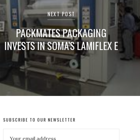
NEXT POST
PACKMATES PACKAGING
INVESTS IN SOMA’S LAMIFLEX E
SUBSCRIBE TO OUR NEWSLETTER