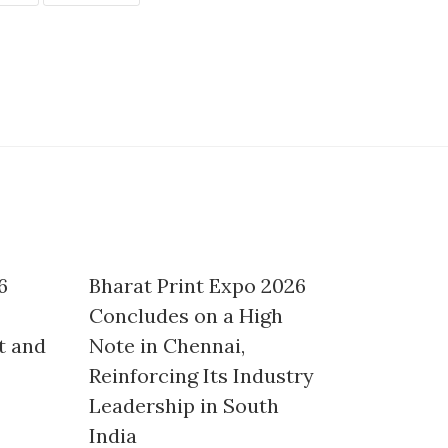
6
Bharat Print Expo 2026
Concludes on a High
t and
Note in Chennai,
Reinforcing Its Industry
Leadership in South
India