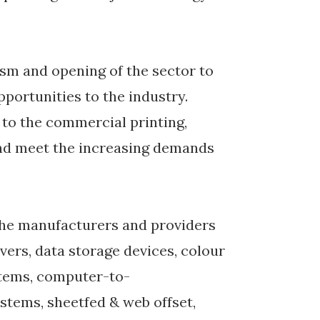
ism and opening of the sector to
pportunities to the industry.
m to the commercial printing,
and meet the increasing demands
e the manufacturers and providers
vers, data storage devices, colour
tems, computer-to-
ystems, sheetfed & web offset,