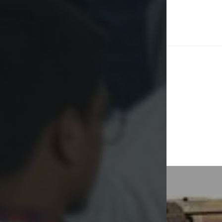
Post
naviga