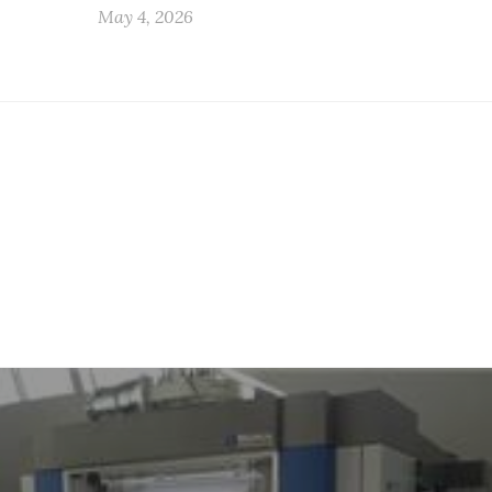
May 4, 2026