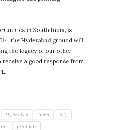
tunities in South India, is
2014, the Hyderabad ground will
ning the legacy of our other
to receive a good response from
PL.
Hyderabad
India
July
rint
print fair