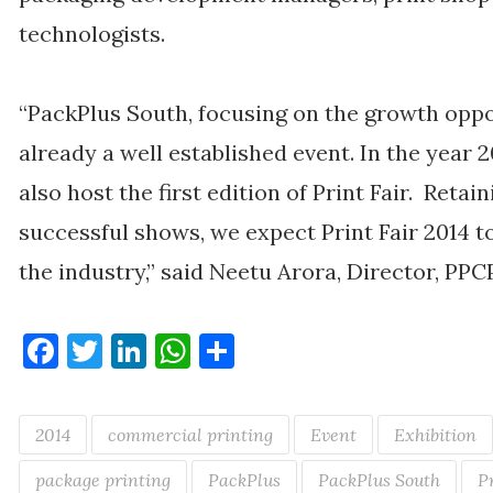
technologists.
“PackPlus South, focusing on the growth oppor
already a well established event. In the year 
also host the first edition of Print Fair. Retai
successful shows, we expect Print Fair 2014 
the industry,” said Neetu Arora, Director, PPC
Facebook
Twitter
LinkedIn
WhatsApp
Share
2014
commercial printing
Event
Exhibition
package printing
PackPlus
PackPlus South
P