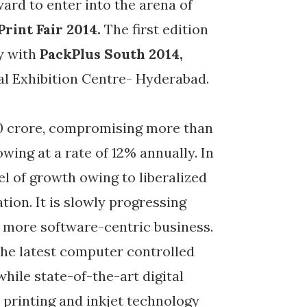
ard to enter into the arena of
Print Fair 2014.
The first edition
ly with
PackPlus South 2014,
al Exhibition Centre- Hyderabad.
00 crore, compromising more than
owing at a rate of 12% annually. In
el of growth owing to liberalized
tion. It is slowly progressing
 more software-centric business.
the latest computer controlled
while state-of-the-art digital
l printing and inkjet technology