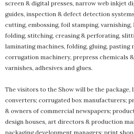
screen & digital presses, narrow web inkjet 
guides, inspection & defect detection systems
cutting, embossing, foil stamping, varnishing
folding, stitching, creasing & perforating, sli
laminating machines, folding, gluing, pasting
corrugation machinery, prepress chemicals & p
varnishes, adhesives and glues.
The visitors to the Show will be the package, 
converters; corrugated box manufacturers; pri
& owners of commercial newspapers; product
design houses, art directors & production ma
packaging development managers; print shop