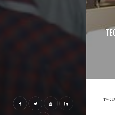
TE
Tweet