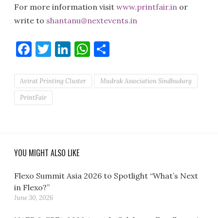
For more information visit
www.printfair.in
or
write to
shantanu@nextevents.in
Facebook
Twitter
LinkedIn
WhatsApp
Share
Avirat Printing Cluster
Mudrak Association Sindhudurg
PrintFair
YOU MIGHT ALSO LIKE
Flexo Summit Asia 2026 to Spotlight “What’s Next
in Flexo?”
June 30, 2026