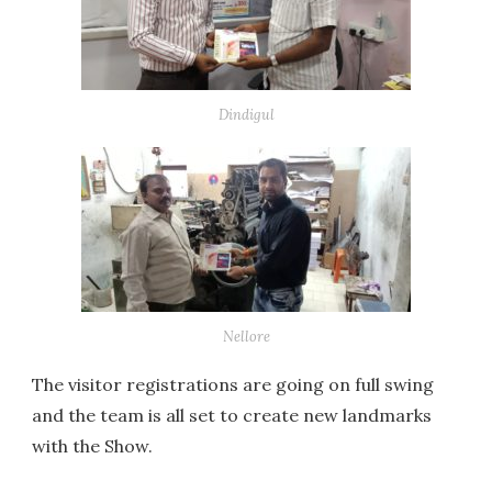
Dindigul
Nellore
The visitor registrations are going on full swing
and the team is all set to create new landmarks
with the Show.