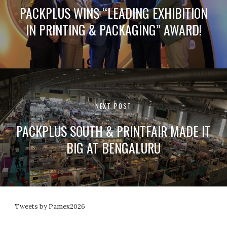
PACKPLUS WINS “LEADING EXHIBITION
IN PRINTING & PACKAGING” AWARD!
NEXT POST
PACKPLUS SOUTH & PRINTFAIR MADE IT
BIG AT BENGALURU
Tweets by Pamex2026