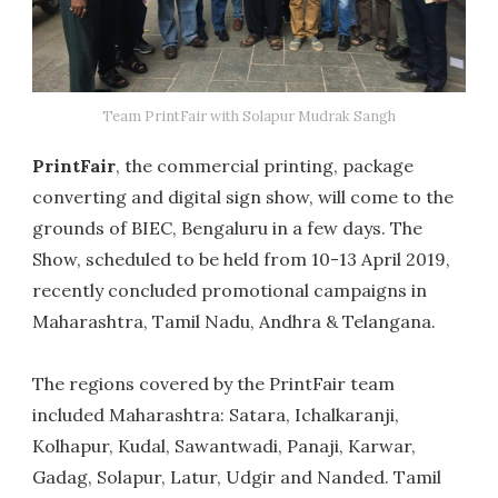
Team PrintFair with Solapur Mudrak Sangh
PrintFair
, the commercial printing, package
converting and digital sign show, will come to the
grounds of BIEC, Bengaluru in a few days. The
Show, scheduled to be held from 10-13 April 2019,
recently concluded promotional campaigns in
Maharashtra, Tamil Nadu, Andhra & Telangana.
The regions covered by the PrintFair team
included Maharashtra: Satara, Ichalkaranji,
Kolhapur, Kudal, Sawantwadi, Panaji, Karwar,
Gadag, Solapur, Latur, Udgir and Nanded. Tamil