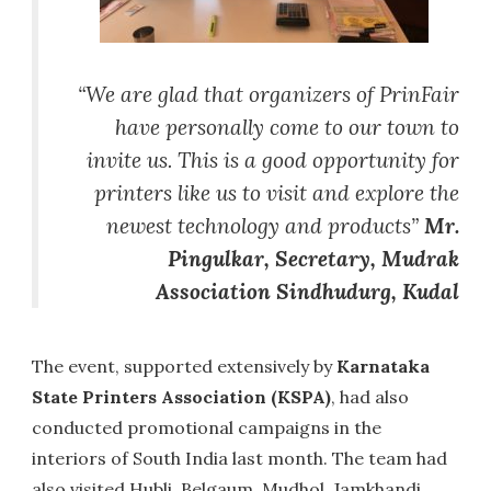
“We are glad that organizers of PrinFair
have personally come to our town to
invite us. This is a good opportunity for
printers like us to visit and explore the
newest technology and products”
Mr.
Pingulkar, Secretary, Mudrak
Association Sindhudurg, Kudal
The event, supported extensively by
Karnataka
State Printers Association (KSPA)
, had also
conducted promotional campaigns in the
interiors of South India last month. The team had
also visited Hubli, Belgaum, Mudhol, Jamkhandi,