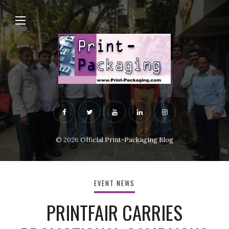
© 2026
Official Print-Packaging Blog
EVENT NEWS
PRINTFAIR CARRIES