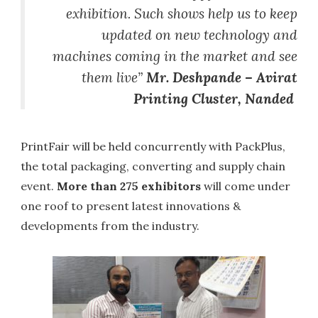
exhibition. Such shows help us to keep
updated on new technology and
machines coming in the market and see
them live”
Mr. Deshpande – Avirat
Printing Cluster, Nanded
PrintFair will be held concurrently with PackPlus,
the total packaging, converting and supply chain
event.
More than
275 exhibitors
will come under
one roof to present latest innovations &
developments from the industry.