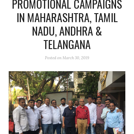
PROMOTIONAL CAMPAIGNS
IN MAHARASHTRA, TAMIL
NADU, ANDHRA &
TELANGANA
Posted on
March 30, 2019