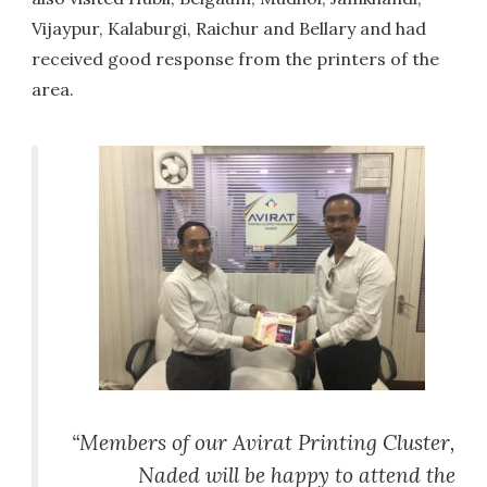
Vijaypur, Kalaburgi, Raichur and Bellary and had
received good response from the printers of the
area.
“Members of our Avirat Printing Cluster,
Naded will be happy to attend the