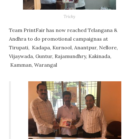
Trichy
Team PrintFair has now reached Telangana &
Andhra to do promotional campaignas at
Tirupati, Kadapa, Kurnool, Anantpur, Nellore,
Vijaywada, Guntur, Rajamundhry, Kakinada,
Kamman, Warangal