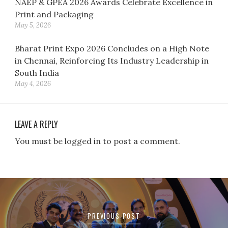
NAEP & GPEA 2026 Awards Celebrate Excellence in
Print and Packaging
May 5, 2026
Bharat Print Expo 2026 Concludes on a High Note
in Chennai, Reinforcing Its Industry Leadership in
South India
May 4, 2026
LEAVE A REPLY
You must be logged in to post a comment.
Post
navigation
PREVIOUS POST