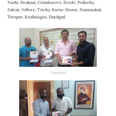
Nadu: Sivakasi, Coimbatore, Erode, Pollachy,
Salem, Vellore, Trichy, Karur, Hosur, Nammakal,
Tirupur, Krishnagiri, Dindigul.
Vijaywada