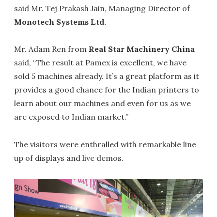
said Mr. Tej Prakash Jain, Managing Director of
Monotech Systems Ltd.
Mr. Adam Ren from
Real Star Machinery China
said, “The result at Pamex is excellent, we have
sold 5 machines already. It’s a great platform as it
provides a good chance for the Indian printers to
learn about our machines and even for us as we
are exposed to Indian market.”
The visitors were enthralled with remarkable line
up of displays and live demos.