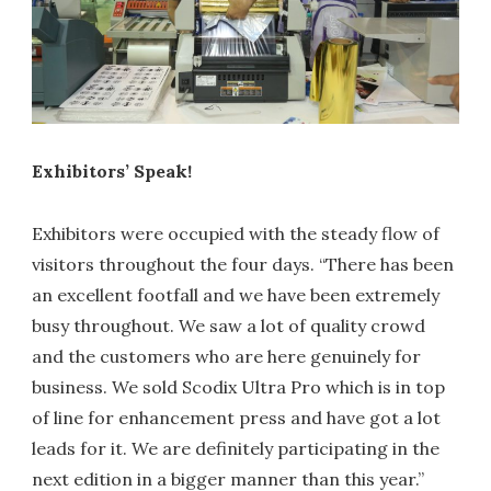
Exhibitors’ Speak!
Exhibitors were occupied with the steady flow of
visitors throughout the four days. “There has been
an excellent footfall and we have been extremely
busy throughout. We saw a lot of quality crowd
and the customers who are here genuinely for
business. We sold Scodix Ultra Pro which is in top
of line for enhancement press and have got a lot
leads for it. We are definitely participating in the
next edition in a bigger manner than this year.”