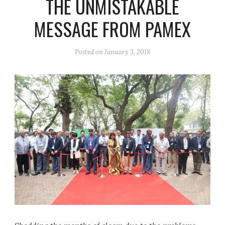
THE UNMISTAKABLE
MESSAGE FROM PAMEX
Posted on
January 3, 2018