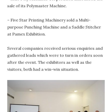
sale of its Polymaster Machine.
– Five Star Printing Machinery sold a Multi-
purpose Punching Machine and a Saddle Stitcher
at Pamex Exhibition.
Several companies received serious enquiries and
gathered leads which were to turn in orders soon
after the event. The exhibitors as well as the
visitors, both had a win-win situation.