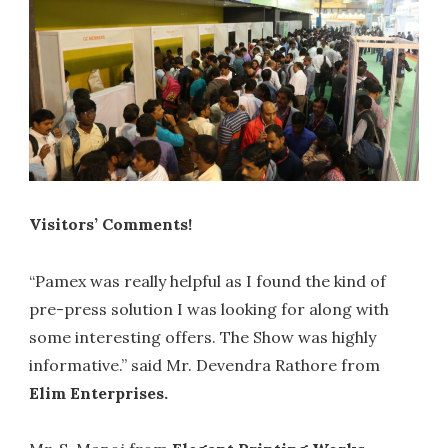
Visitors’ Comments!
“Pamex was really helpful as I found the kind of
pre-press solution I was looking for along with
some interesting offers. The Show was highly
informative.” said Mr. Devendra Rathore from
Elim Enterprises.