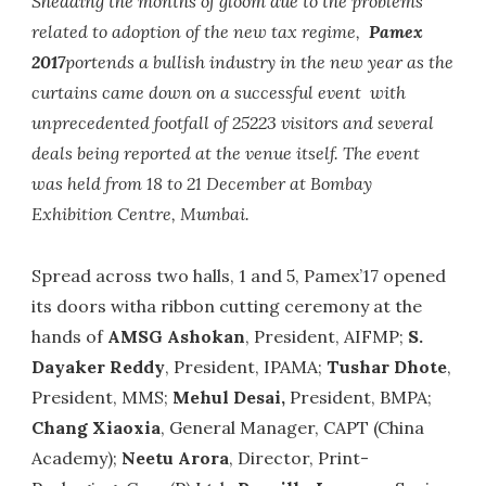
Shedding the months of gloom due to the problems
related to adoption of the new tax regime,
Pamex
2017
portends a bullish industry in the new year as the
curtains came down on a successful event with
unprecedented footfall of 25223 visitors and several
deals being reported at the venue itself. The event
was held from 18 to 21 December at Bombay
Exhibition Centre, Mumbai.
Spread across two halls, 1 and 5, Pamex’17 opened
its doors witha ribbon cutting ceremony at the
hands of
AMSG Ashokan
, President, AIFMP;
S.
Dayaker Reddy
, President, IPAMA;
Tushar Dhote
,
President, MMS;
Mehul Desai,
President, BMPA;
Chang Xiaoxia
, General Manager, CAPT (China
Academy);
Neetu Arora
, Director, Print-