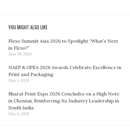
YOU MIGHT ALSO LIKE
Flexo Summit Asia 2026 to Spotlight “What’s Next
in Flexo?”
June 30, 2026
NAEP & GPEA 2026 Awards Celebrate Excellence in
Print and Packaging
May 5, 2026
Bharat Print Expo 2026 Concludes on a High Note
in Chennai, Reinforcing Its Industry Leadership in
South India
May 4, 2026