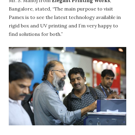
Mr. S. Manoj from
Elegant Printing Works
,
Bangalore, stated, “The main purpose to visit
Pamex is to see the latest technology available in
rigid box and UV printing and I’m very happy to
find solutions for both.”