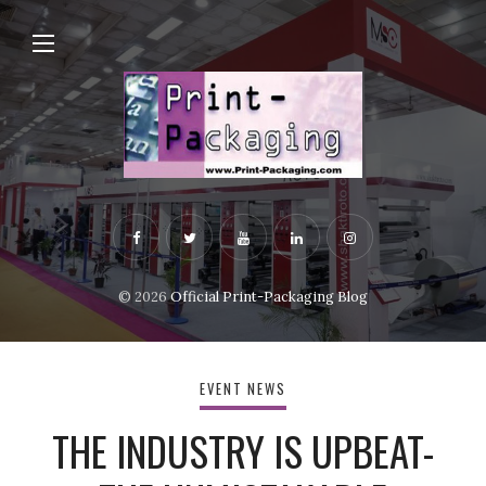
© 2026
Official Print-Packaging Blog
EVENT NEWS
THE INDUSTRY IS UPBEAT-