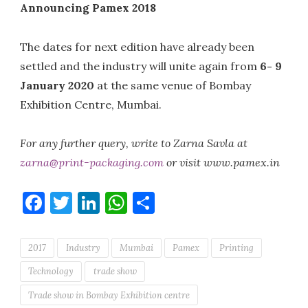
Announcing Pamex 2018
The dates for next edition have already been
settled and the industry will unite again from
6- 9
January 2020
at the same venue of Bombay
Exhibition Centre, Mumbai.
For any further query, write to Zarna Savla at
zarna@print-packaging.com
or visit www.pamex.in
Facebook
Twitter
LinkedIn
WhatsApp
Share
2017
Industry
Mumbai
Pamex
Printing
Technology
trade show
Trade show in Bombay Exhibition centre