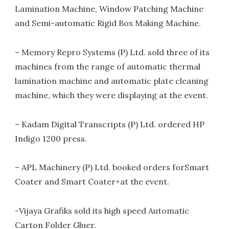
Lamination Machine, Window Patching Machine
and Semi-automatic Rigid Box Making Machine.
– Memory Repro Systems (P) Ltd. sold three of its
machines from the range of automatic thermal
lamination machine and automatic plate cleaning
machine, which they were displaying at the event.
– Kadam Digital Transcripts (P) Ltd. ordered HP
Indigo 1200 press.
– APL Machinery (P) Ltd. booked orders forSmart
Coater and Smart Coater+at the event.
-Vijaya Grafiks sold its high speed Automatic
Carton Folder Gluer.