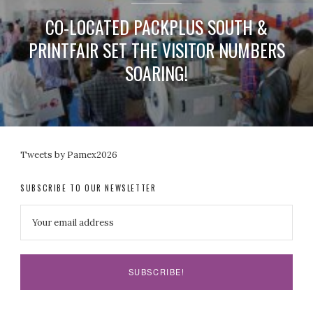
CO-LOCATED PACKPLUS SOUTH &
PRINTFAIR SET THE VISITOR NUMBERS
SOARING!
Tweets by Pamex2026
SUBSCRIBE TO OUR NEWSLETTER