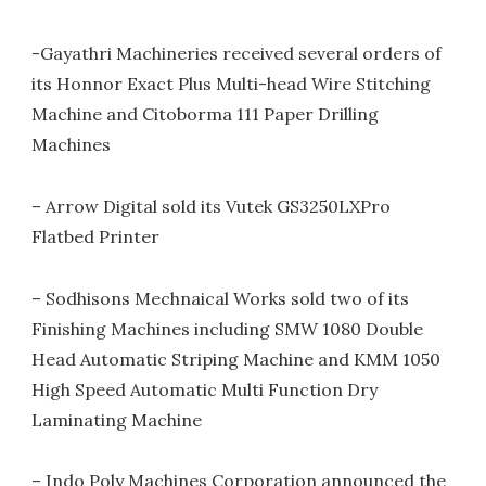
-Gayathri Machineries received several orders of
its Honnor Exact Plus Multi-head Wire Stitching
Machine and Citoborma 111 Paper Drilling
Machines
– Arrow Digital sold its Vutek GS3250LXPro
Flatbed Printer
– Sodhisons Mechnaical Works sold two of its
Finishing Machines including SMW 1080 Double
Head Automatic Striping Machine and KMM 1050
High Speed Automatic Multi Function Dry
Laminating Machine
– Indo Poly Machines Corporation announced the