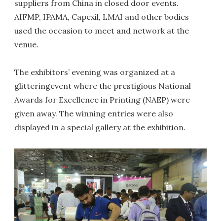
suppliers from China in closed door events.
AIFMP, IPAMA, Capexil, LMAI and other bodies
used the occasion to meet and network at the
venue.
The exhibitors’ evening was organized at a
glitteringevent where the prestigious National
Awards for Excellence in Printing (NAEP) were
given away. The winning entries were also
displayed in a special gallery at the exhibition.