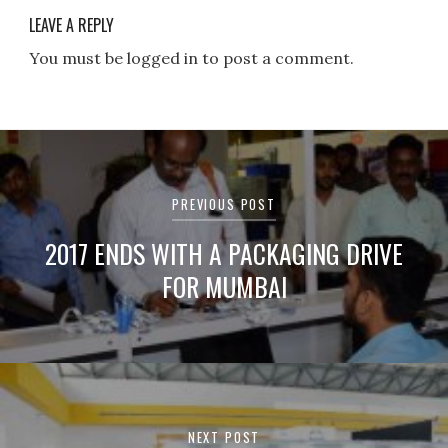
LEAVE A REPLY
You must be logged in to post a comment.
Post
navigation
PREVIOUS POST
2017 ENDS WITH A PACKAGING DRIVE
FOR MUMBAI
NEXT POST