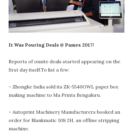
It Was Pouring Deals @ Pamex 2017!
Reports of onsite deals started appearing on the
first day itself.To list a few:
– Zhongke India sold its ZK-5540OWL paper box
making machine to Ma Prints Bengaluru.
– Autoprint Machinery Manufacturers booked an
order for Blankmatic 108 2H, an offline stripping
machine.