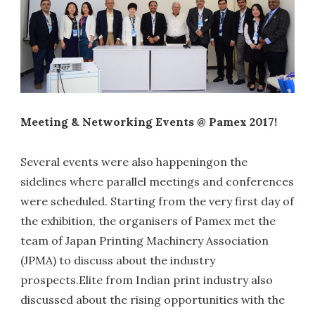
Meeting & Networking Events @ Pamex 2017!
Several events were also happeningon the
sidelines where parallel meetings and conferences
were scheduled. Starting from the very first day of
the exhibition, the organisers of Pamex met the
team of Japan Printing Machinery Association
(JPMA) to discuss about the industry
prospects.Elite from Indian print industry also
discussed about the rising opportunities with the