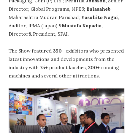
Packaging. Com (P) Ltd.;
Pernilla Jonsson
, Senior
Director, Global Programs, NPES;
Balasaheb
,
Maharashtra Mudran Parishad;
Yasuhito Nagai
,
Auditor, JPMA (Japan) &
Mustafa Kapadia
,
Director& President, SPAI.
The Show featured
350+
exhibitors who presented
latest innovations and developments from the
industry with
75+
product lauches,
200+
running
machines and several other attractions.