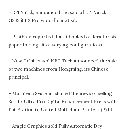
– EFI Vutek, announced the sale of EFI Vutek
GS3250LX Pro wide-format kit.
– Pratham reported that it booked orders for six
paper folding kit of varying configurations.
– New Delhi-based NBG Tech announced the sale
of two machines from Hongming, its Chinese
principal.
– Mototech Systems shared the news of selling
Scodix Ultra Pro Digital Enhancement Press with
Foil Station to United Multiclour Printers (P) Ltd.
– Ample Graphics sold Fully Automatic Dry