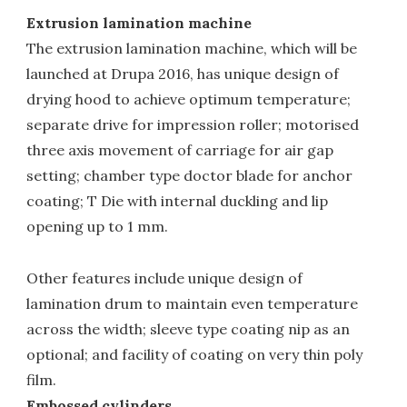
Extrusion lamination machine
The extrusion lamination machine, which will be
launched at Drupa 2016, has unique design of
drying hood to achieve optimum temperature;
separate drive for impression roller; motorised
three axis movement of carriage for air gap
setting; chamber type doctor blade for anchor
coating; T Die with internal duckling and lip
opening up to 1 mm.
Other features include unique design of
lamination drum to maintain even temperature
across the width; sleeve type coating nip as an
optional; and facility of coating on very thin poly
film.
Embossed cylinders