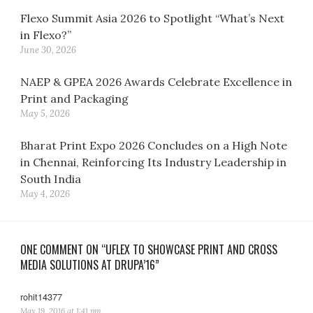
Flexo Summit Asia 2026 to Spotlight “What’s Next
in Flexo?”
June 30, 2026
NAEP & GPEA 2026 Awards Celebrate Excellence in
Print and Packaging
May 5, 2026
Bharat Print Expo 2026 Concludes on a High Note
in Chennai, Reinforcing Its Industry Leadership in
South India
May 4, 2026
ONE COMMENT ON “UFLEX TO SHOWCASE PRINT AND CROSS
MEDIA SOLUTIONS AT DRUPA’16”
rohit14377
says:
May 19, 2016 at 1:41 pm