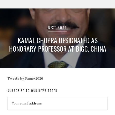
NEXT POST
KAMAL CHOPRA DESIGNATED AS
HONORARY PROFESSOR AT BIGC, CHINA
Tweets by Pamex2026
SUBSCRIBE TO OUR NEWSLETTER