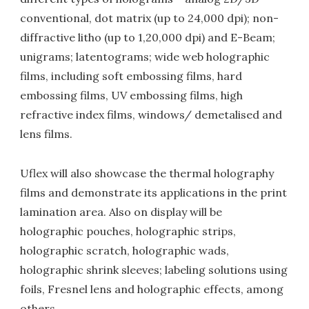
conventional, dot matrix (up to 24,000 dpi); non-
diffractive litho (up to 1,20,000 dpi) and E-Beam;
unigrams; latentograms; wide web holographic
films, including soft embossing films, hard
embossing films, UV embossing films, high
refractive index films, windows/ demetalised and
lens films.
Uflex will also showcase the thermal holography
films and demonstrate its applications in the print
lamination area. Also on display will be
holographic pouches, holographic strips,
holographic scratch, holographic wads,
holographic shrink sleeves; labeling solutions using
foils, Fresnel lens and holographic effects, among
others.