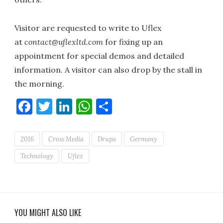
Visitor are requested to write to Uflex
at
contact@uflexltd.com
for fixing up an
appointment for special demos and detailed
information. A visitor can also drop by the stall in
the morning.
Facebook
Twitter
LinkedIn
WhatsApp
Share
2016
Cross Media
Drupa
Germany
Technology
Uflex
YOU MIGHT ALSO LIKE