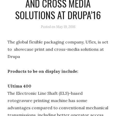
AND CROSS MEDIA
SOLUTIONS AT DRUPA’16
Posted on
May 19, 2016
The global flexible packaging company, Uflex, is set
to showcase print and cross-media solutions at
Drupa
Products to be on display include:
Ultima 400
The Electronic Line Shaft (ELS)-based
rotogravure printing machine has some
advantages compared to conventional mechanical
transmissions, including better operator access