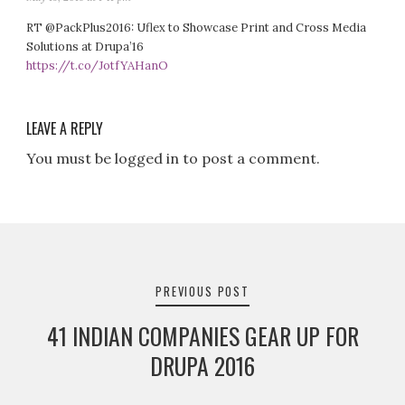
RT @PackPlus2016: Uflex to Showcase Print and Cross Media
Solutions at Drupa’16
https://t.co/JotfYAHanO
LEAVE A REPLY
You must be logged in to post a comment.
Post
navigation
PREVIOUS POST
41 INDIAN COMPANIES GEAR UP FOR
DRUPA 2016