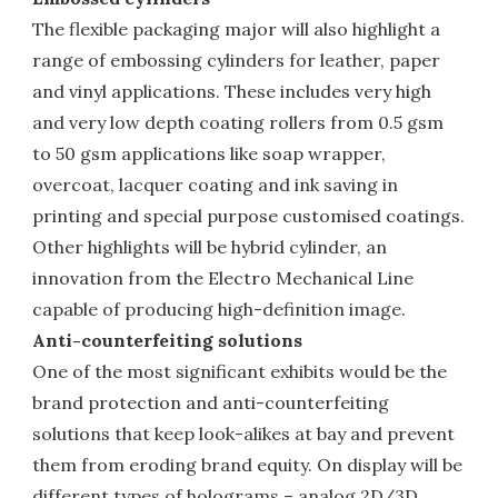
The flexible packaging major will also highlight a
range of embossing cylinders for leather, paper
and vinyl applications. These includes very high
and very low depth coating rollers from 0.5 gsm
to 50 gsm applications like soap wrapper,
overcoat, lacquer coating and ink saving in
printing and special purpose customised coatings.
Other highlights will be hybrid cylinder, an
innovation from the Electro Mechanical Line
capable of producing high-definition image.
Anti-counterfeiting solutions
One of the most significant exhibits would be the
brand protection and anti-counterfeiting
solutions that keep look-alikes at bay and prevent
them from eroding brand equity. On display will be
different types of holograms – analog 2D/3D