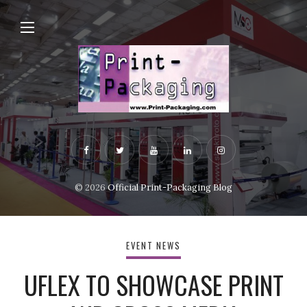
© 2026
Official Print-Packaging Blog
EVENT NEWS
UFLEX TO SHOWCASE PRINT