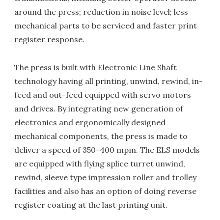
around the press; reduction in noise level; less
mechanical parts to be serviced and faster print
register response.
The press is built with Electronic Line Shaft
technology having all printing, unwind, rewind, in-
feed and out-feed equipped with servo motors
and drives. By integrating new generation of
electronics and ergonomically designed
mechanical components, the press is made to
deliver a speed of 350-400 mpm. The ELS models
are equipped with flying splice turret unwind,
rewind, sleeve type impression roller and trolley
facilities and also has an option of doing reverse
register coating at the last printing unit.