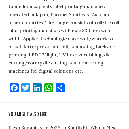
to medium capacity label printing machines
operated in Japan, Europe, Southeast Asia and
other countries. The range consists of roll-to-roll
label printing machines with max 330 mm web
width. Applied technologies are: wet/waterless
offset, letterpress, hot-foil, laminating, backside
printing, LED UV light, UV flexo varnishing, die
cutting/rotary die cutting, and converting
machines for digital solutions etc.
Facebook
Twitter
LinkedIn
WhatsApp
Share
YOU MIGHT ALSO LIKE
Flexo Summit Asia 2026 to Spotlight “What’s Next