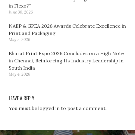
in Flexo?”
June 30, 2026
NAEP & GPEA 2026 Awards Celebrate Excellence in
Print and Packaging
May 5, 2026
Bharat Print Expo 2026 Concludes on a High Note
in Chennai, Reinforcing Its Industry Leadership in
South India
May 4, 2026
LEAVE A REPLY
You must be logged in to post a comment.