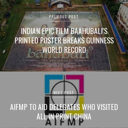
Post
navigation
PREVIOUS POST
INDIAN EPIC FILM BAAHUBALI’S
PRINTED POSTER BREAKS GUINNESS
WORLD RECORD
NEXT POST
AIFMP TO AID DELEGATES WHO VISITED
ALL IN PRINT CHINA