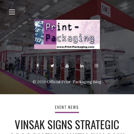
© 2026
Official Print-Packaging Blog
EVENT NEWS
VINSAK SIGNS STRATEGIC