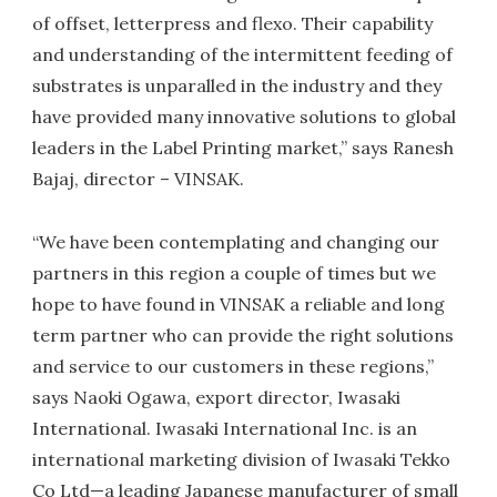
of offset, letterpress and flexo. Their capability
and understanding of the intermittent feeding of
substrates is unparalled in the industry and they
have provided many innovative solutions to global
leaders in the Label Printing market,” says Ranesh
Bajaj, director – VINSAK.
“We have been contemplating and changing our
partners in this region a couple of times but we
hope to have found in VINSAK a reliable and long
term partner who can provide the right solutions
and service to our customers in these regions,”
says Naoki Ogawa, export director, Iwasaki
International. Iwasaki International Inc. is an
international marketing division of Iwasaki Tekko
Co Ltd—a leading Japanese manufacturer of small