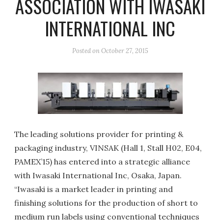
ASSOCIATION WITH IWASAKI
INTERNATIONAL INC
Posted on
October 27, 2015
The leading solutions provider for printing &
packaging industry, VINSAK (Hall 1, Stall H02, E04,
PAMEX’15) has entered into a strategic alliance
with Iwasaki International Inc, Osaka, Japan.
“Iwasaki is a market leader in printing and
finishing solutions for the production of short to
medium run labels using conventional techniques