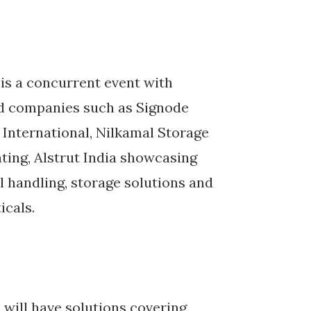
 is a concurrent event with
nd companies such as Signode
 International, Nilkamal Storage
ing, Alstrut India showcasing
 handling, storage solutions and
icals.
 will have solutions covering