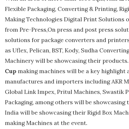
Flexible Packaging, Converting & Printing, R
Making Technologies Digital Print Solutions o
from Pre-Press,On press and post press solut
solutions for package converters and printe
as Uflex, Pelican, BST, Kody, Sudha Converti
Machinery will be showcasing their products
Cup
making machines will be a key highlight 
manufactures and importers including AKR Ma
Global Link Impex, Pritul Machines, Swastik 
Packaging, among others will be showcasing t
India will be showcasing their Rigid Box Mac
making Machines at the event.