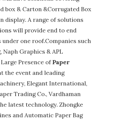
igid box & Carton &Corrugated Box
n display. A range of solutions
ions will provide end to end
rs under one roof.Companies such
ng, Naph Graphics & APL
. Large Presence of
Paper
at the event and leading
chinery, Elegant International,
Paper Trading Co., Vardhaman
he latest technology. Zhongke
hines and Automatic Paper Bag