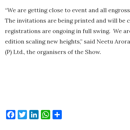
“We are getting close to event and all engross
The invitations are being printed and will be c
registrations are ongoing in full swing. We ar
edition scaling new heights,” said Neetu Aror
(P) Ltd., the organisers of the Show.
Facebook
Twitter
LinkedIn
WhatsApp
Share