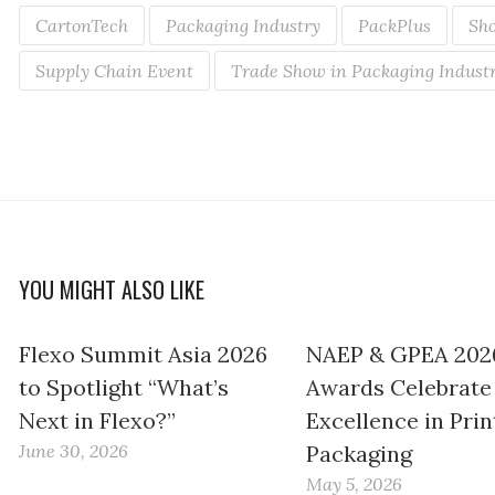
CartonTech
Packaging Industry
PackPlus
Sho
Supply Chain Event
Trade Show in Packaging Indust
YOU MIGHT ALSO LIKE
Flexo Summit Asia 2026
NAEP & GPEA 202
to Spotlight “What’s
Awards Celebrate
Next in Flexo?”
Excellence in Prin
June 30, 2026
Packaging
May 5, 2026