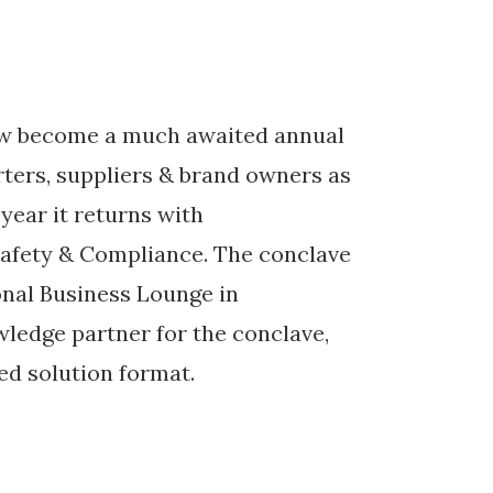
ow become a much awaited annual
rters, suppliers & brand owners as
 year it returns with
afety & Compliance. The conclave
ional Business Lounge in
wledge partner for the conclave,
ed solution format.