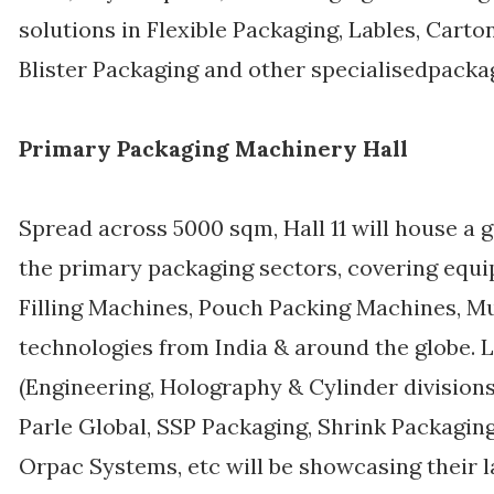
solutions in Flexible Packaging, Lables, Carto
Blister Packaging and other specialisedpacka
Primary Packaging Machinery Hall
Spread across 5000 sqm, Hall 11 will house a
the primary packaging sectors, covering equi
Filling Machines, Pouch Packing Machines, Mu
technologies from India & around the globe. 
(Engineering, Holography & Cylinder divisions)
Parle Global, SSP Packaging, Shrink Packaging
Orpac Systems, etc will be showcasing their la