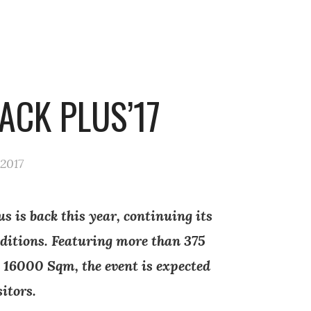
ACK PLUS’17
 2017
s is back this year, continuing its
editions. Featuring more than 375
 16000 Sqm, the event is expected
sitors.