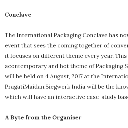
Conclave
The International Packaging Conclave has n
event that sees the coming together of conve
it focuses on different theme every year. This
acontemporary and hot theme of Packaging S
will be held on 4 August, 2017 at the Internat
PragatiMaidan.Siegwerk India will be the kno
which will have an interactive case-study bas
A Byte from the Organiser