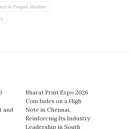
ws in Pragati Maidan
ry
6
Bharat Print Expo 2026
Concludes on a High
t and
Note in Chennai,
Reinforcing Its Industry
Leadership in South