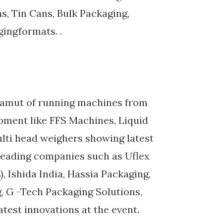
ns, Tin Cans, Bulk Packaging,
gingformats. .
 gamut of running machines from
pment like FFS Machines, Liquid
lti head weighers showing latest
Leading companies such as Uflex
, Ishida India, Hassia Packaging,
, G -Tech Packaging Solutions,
test innovations at the event.