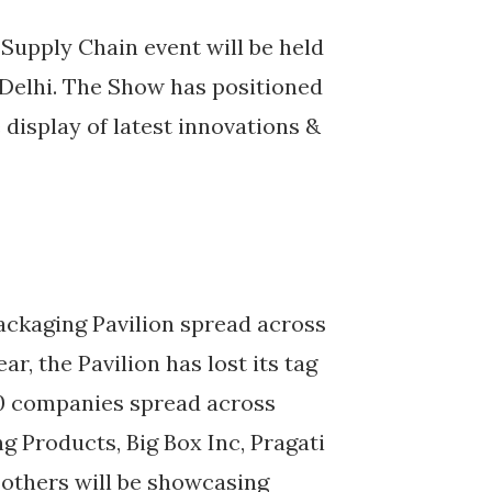
Supply Chain event will be held
 Delhi. The Show has positioned
e display of latest innovations &
Packaging Pavilion spread across
, the Pavilion has lost its tag
00 companies spread across
 Products, Big Box Inc, Pragati
 others will be showcasing