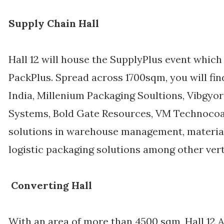
Supply Chain Hall
Hall 12 will house the SupplyPlus event which
PackPlus. Spread across 1700sqm, you will fi
India, Millenium Packaging Soultions, Vibgyor
Systems, Bold Gate Resources, VM Technocoat
solutions in warehouse management, material
logistic packaging solutions among other vert
Converting Hall
With an area of more than 4500 sqm, Hall 12 A