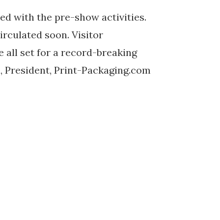
ed with the pre-show activities.
irculated soon. Visitor
e all set for a record-breaking
a, President, Print-Packaging.com