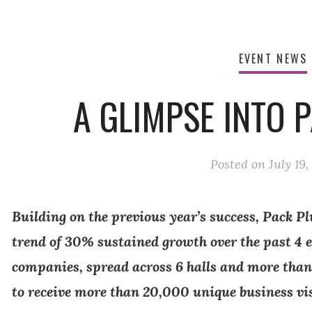
EVENT NEWS
A GLIMPSE INTO P
Posted on
July 19,
Building on the previous year’s success, Pack Plu
trend of 30% sustained growth over the past 4 
companies, spread across 6 halls and more than
to receive more than 20,000 unique business vi