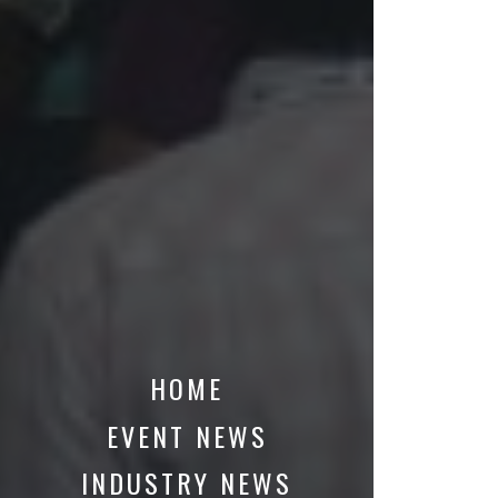
HOME
EVENT NEWS
INDUSTRY NEWS