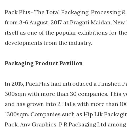
Pack Plus- The Total Packaging, Processing & 
from 3-6 August, 2017 at Pragati Maidan, New
itself as one of the popular exhibitions for th
developments from the industry.
Packaging Product Pavilion
In 2015, PackPlus had introduced a Finished 
300sqm with more than 30 companies. This year
and has grown into 2 Halls with more than 1
1300sqm. Companies such as Hip Lik Packaging
Pack, Any Graphics, P R Packaging Ltd among