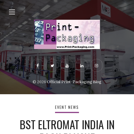
© 2026
Official Print-Packaging Blog
EVENT NEWS
BST ELTROMAT INDIA IN