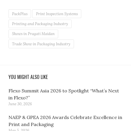
PackPlus
Print Inspection Systems
Printing and Packaging Industry
Shows in Pragati Maidan
Trade Show in Packaging Industry
YOU MIGHT ALSO LIKE
Flexo Summit Asia 2026 to Spotlight “What’s Next
in Flexo?”
June 30, 2026
NAEP & GPEA 2026 Awards Celebrate Excellence in
Print and Packaging
May 5, 2026