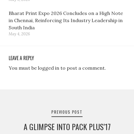
Bharat Print Expo 2026 Concludes on a High Note
in Chennai, Reinforcing Its Industry Leadership in
South India
May 4, 2026
LEAVE A REPLY
You must be logged in to post a comment.
Post
navigation
PREVIOUS POST
A GLIMPSE INTO PACK PLUS’17