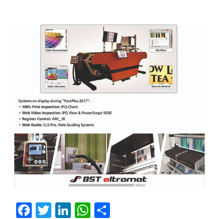
Facebook
Twitter
LinkedIn
WhatsApp
Share