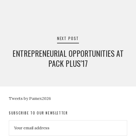
NEXT POST
ENTREPRENEURIAL OPPORTUNITIES AT
PACK PLUS’17
Tweets by Pamex2026
SUBSCRIBE TO OUR NEWSLETTER