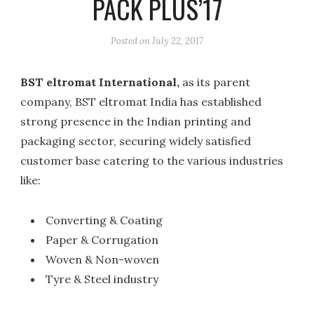
PACK PLUS’17
Posted on
July 22, 2017
BST eltromat International,
as its parent
company, BST eltromat India has established
strong presence in the Indian printing and
packaging sector, securing widely satisfied
customer base catering to the various industries
like:
Converting & Coating
Paper & Corrugation
Woven & Non-woven
Tyre & Steel industry