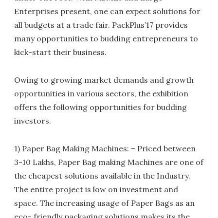
Enterprises present, one can expect solutions for
all budgets at a trade fair. PackPlus’17 provides
many opportunities to budding entrepreneurs to
kick-start their business.
Owing to growing market demands and growth
opportunities in various sectors, the exhibition
offers the following opportunities for budding
investors.
1) Paper Bag Making Machines: – Priced between
3-10 Lakhs, Paper Bag making Machines are one of
the cheapest solutions available in the Industry.
The entire project is low on investment and
space. The increasing usage of Paper Bags as an
eco- friendly packaging solutions makes its the