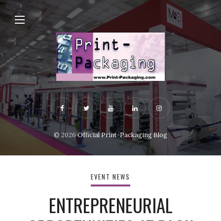
© 2026
Official Print-Packaging Blog
EVENT NEWS
ENTREPRENEURIAL