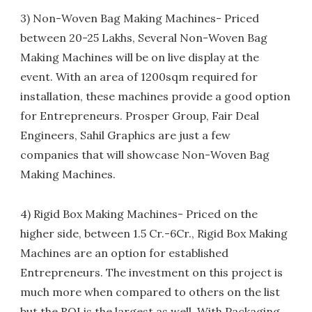
3) Non-Woven Bag Making Machines- Priced
between 20-25 Lakhs, Several Non-Woven Bag
Making Machines will be on live display at the
event. With an area of 1200sqm required for
installation, these machines provide a good option
for Entrepreneurs. Prosper Group, Fair Deal
Engineers, Sahil Graphics are just a few
companies that will showcase Non-Woven Bag
Making Machines.
4) Rigid Box Making Machines- Priced on the
higher side, between 1.5 Cr.-6Cr., Rigid Box Making
Machines are an option for established
Entrepreneurs. The investment on this project is
much more when compared to others on the list
but the ROI is the largest as well. With Packaging