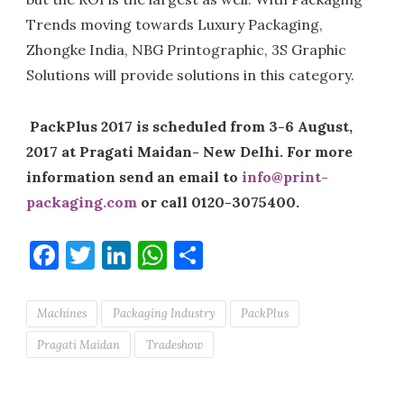
Trends moving towards Luxury Packaging,
Zhongke India, NBG Printographic, 3S Graphic
Solutions will provide solutions in this category.
PackPlus 2017 is scheduled from 3-6 August,
2017 at Pragati Maidan- New Delhi. For more
information send an email to
info@print-
packaging.com
or call 0120-3075400.
Facebook
Twitter
LinkedIn
WhatsApp
Share
Machines
Packaging Industry
PackPlus
Pragati Maidan
Tradeshow