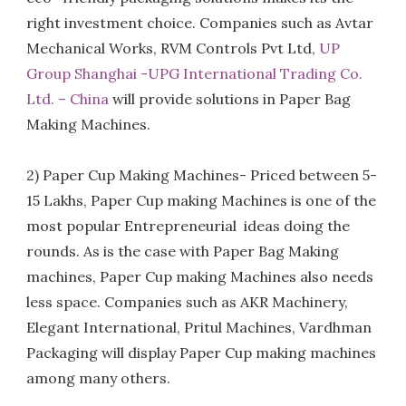
right investment choice. Companies such as Avtar
Mechanical Works, RVM Controls Pvt Ltd,
UP
Group Shanghai -UPG International Trading Co.
Ltd. – China
will provide solutions in Paper Bag
Making Machines.
2) Paper Cup Making Machines- Priced between 5-
15 Lakhs, Paper Cup making Machines is one of the
most popular Entrepreneurial ideas doing the
rounds. As is the case with Paper Bag Making
machines, Paper Cup making Machines also needs
less space. Companies such as AKR Machinery,
Elegant International, Pritul Machines, Vardhman
Packaging will display Paper Cup making machines
among many others.