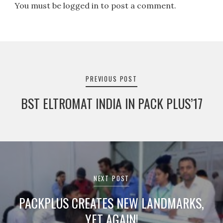
You must be logged in to post a comment.
Post
navigation
PREVIOUS POST
BST ELTROMAT INDIA IN PACK PLUS’17
NEXT POST
PACKPLUS CREATES NEW LANDMARKS,
YET AGAIN!