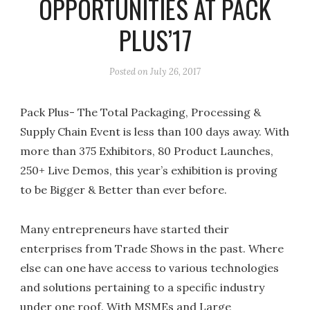
OPPORTUNITIES AT PACK
PLUS’17
Posted on
July 26, 2017
Pack Plus- The Total Packaging, Processing &
Supply Chain Event is less than 100 days away. With
more than 375 Exhibitors, 80 Product Launches,
250+ Live Demos, this year’s exhibition is proving
to be Bigger & Better than ever before.
Many entrepreneurs have started their
enterprises from Trade Shows in the past. Where
else can one have access to various technologies
and solutions pertaining to a specific industry
under one roof. With MSMEs and Large