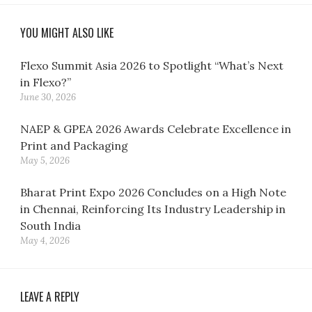
YOU MIGHT ALSO LIKE
Flexo Summit Asia 2026 to Spotlight “What’s Next
in Flexo?”
June 30, 2026
NAEP & GPEA 2026 Awards Celebrate Excellence in
Print and Packaging
May 5, 2026
Bharat Print Expo 2026 Concludes on a High Note
in Chennai, Reinforcing Its Industry Leadership in
South India
May 4, 2026
LEAVE A REPLY