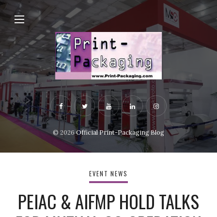
© 2026
Official Print-Packaging Blog
EVENT NEWS
PEIAC & AIFMP HOLD TALKS