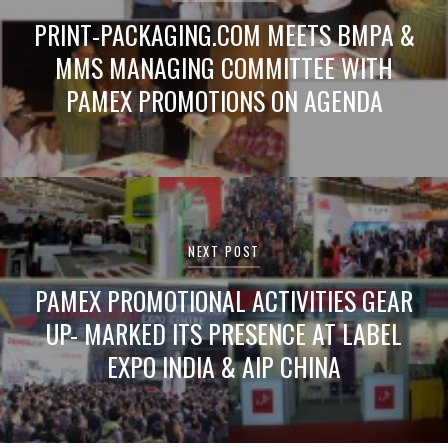
PRINT-PACKAGING.COM MEETS BMPA &
MMS MANAGING COMMITTEE WITH
PAMEX PROMOTIONS ON AGENDA
NEXT POST
PAMEX PROMOTIONAL ACTIVITIES GEAR
UP- MARKED ITS PRESENCE AT LABEL
EXPO INDIA & AIP CHINA