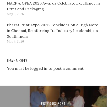
NAEP & GPEA 2026 Awards Celebrate Excellence in
Print and Packaging
May 5, 2026
Bharat Print Expo 2026 Concludes on a High Note
in Chennai, Reinforcing Its Industry Leadership in
South India
May 4, 2026
LEAVE A REPLY
You must be logged in to post a comment.
Post
navigation
PREVIOUS POST