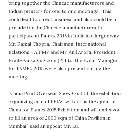
bring together the Chinese manufacturers and
Indian printers for one to one meetings. This
could lead to direct business and also could be a
prelude for the Chinese manufacturers to
participate at Pamex 2015 in India in a larger way.
Mr. Kamal Chopra, Chairman, International
Relations – AIFMP and Mr. Anil Arora, President –
Print-Packaging.com (P) Ltd, the Event Manager
for PAMEX 2015 were also present during the
meeting.
”China Print Overseas Show Co. Ltd, the exhibition
organizing arm of PEIAC will act as the agent in
China for Pamex 2015 Exhibition and will endeavor
to fill an area of 2000 sqm of China Pavilion in
Mumbai”, said an upbeat Mr. Lu.