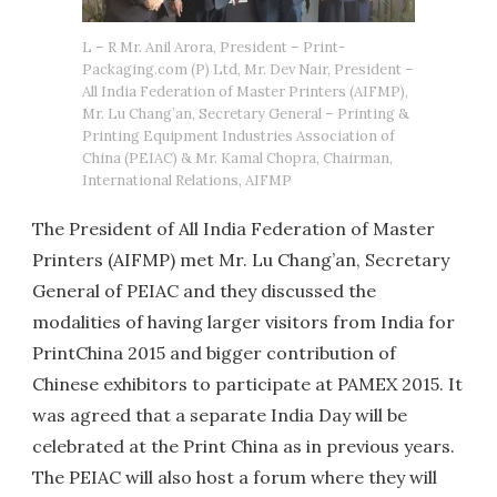
L – R Mr. Anil Arora, President – Print-
Packaging.com (P) Ltd, Mr. Dev Nair, President –
All India Federation of Master Printers (AIFMP),
Mr. Lu Chang’an, Secretary General – Printing &
Printing Equipment Industries Association of
China (PEIAC) & Mr. Kamal Chopra, Chairman,
International Relations, AIFMP
The President of All India Federation of Master
Printers (AIFMP) met Mr. Lu Chang’an, Secretary
General of PEIAC and they discussed the
modalities of having larger visitors from India for
PrintChina 2015 and bigger contribution of
Chinese exhibitors to participate at PAMEX 2015. It
was agreed that a separate India Day will be
celebrated at the Print China as in previous years.
The PEIAC will also host a forum where they will