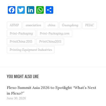
Facebook
Twitter
LinkedIn
WhatsApp
Share
AIFMP
association
china
Guangdong
PEIAC
Print-Packaging
Print-Packaging.com
PrintChina 2015
PrintChina2015
Printing Equipment Industries
YOU MIGHT ALSO LIKE
Flexo Summit Asia 2026 to Spotlight “What’s Next
in Flexo?”
June 30, 2026