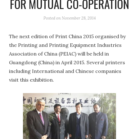
FOR MUTUAL CO-OPERATION
Posted on
November 28, 2014
The next edition of Print China 2015 organised by
the Printing and Printing Equipment Industries
Association of China (PEIAC) will be held in
Guangdong (China) in April 2015. Several printers
including International and Chinese companies
visit this exhibition.