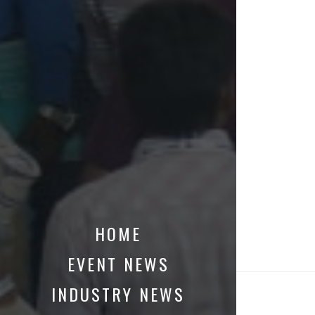
HOME
EVENT NEWS
INDUSTRY NEWS