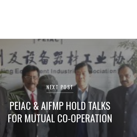
NEXT POST
PEIAC & AIFMP HOLD TALKS
FOR MUTUAL CO-OPERATION