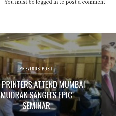
You must be logged in to post a comment.
tion
PREVIOUS POST
 PRINTERS ATTEND MUMBAI
MUDRAK SANGH’S EPIC
SEMINAR