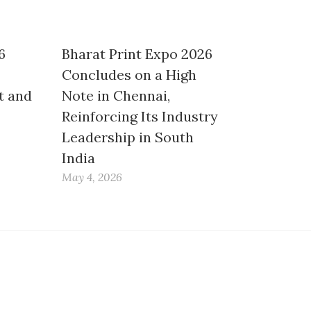
6
Bharat Print Expo 2026
Concludes on a High
t and
Note in Chennai,
Reinforcing Its Industry
Leadership in South
India
May 4, 2026