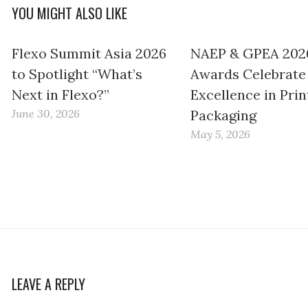
YOU MIGHT ALSO LIKE
Flexo Summit Asia 2026
NAEP & GPEA 202
to Spotlight “What’s
Awards Celebrate
Next in Flexo?”
Excellence in Prin
June 30, 2026
Packaging
May 5, 2026
LEAVE A REPLY