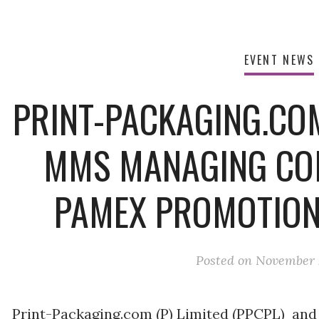
EVENT NEWS
PRINT-PACKAGING.CO
MMS MANAGING CO
PAMEX PROMOTION
Posted on
November 2
Print-Packaging.com (P) Limited (PPCPL) an