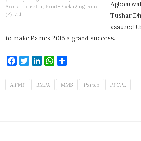
Agboatwal
Arora, Director, Print-Packaging.com
(P) Ltd.
Tushar Dh
assured th
to make Pamex 2015 a grand success.
Facebook
Twitter
LinkedIn
WhatsApp
Share
AIFMP
BMPA
MMS
Pamex
PPCPL