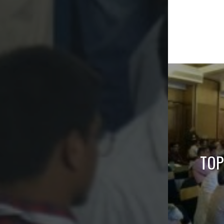
Post
naviga
TOP