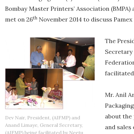
Bombay Master Printers’ Association (BMPA
th
met on 26
November 2014 to discuss Pamex p
The Presi
Secretary 
Federatio
facilitate
Mr. Anil A
Packaging.
about the
Dev Nair, President, (AIFMP) and
Anand Limaye, General Secretary,
and sales
(AIFMP) being facilitated by Neetu