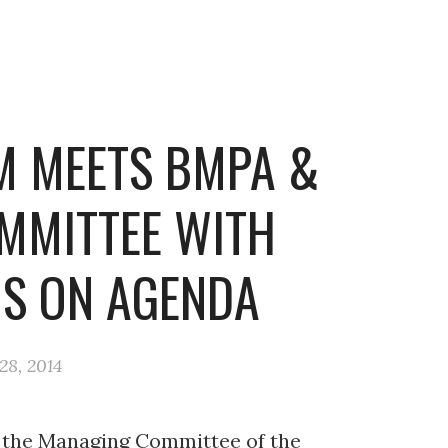
M MEETS BMPA &
MMITTEE WITH
S ON AGENDA
8, 2014
d the Managing Committee of the