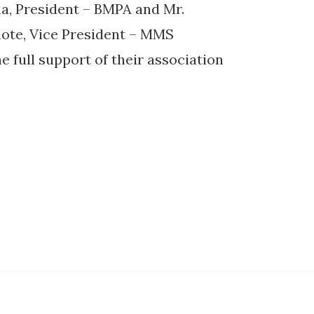
a, President – BMPA and Mr.
ote, Vice President – MMS
e full support of their association