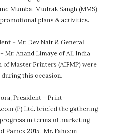
) and Mumbai Mudrak Sangh (MMS)
romotional plans & activities.
dent – Mr. Dev Nair & General
– Mr. Anand Limaye of All India
n of Master Printers (AIFMP) were
d during this occasion.
rora, President – Print-
com (P) Ltd. briefed the gathering
 progress in terms of marketing
 of Pamex 2015. Mr. Faheem