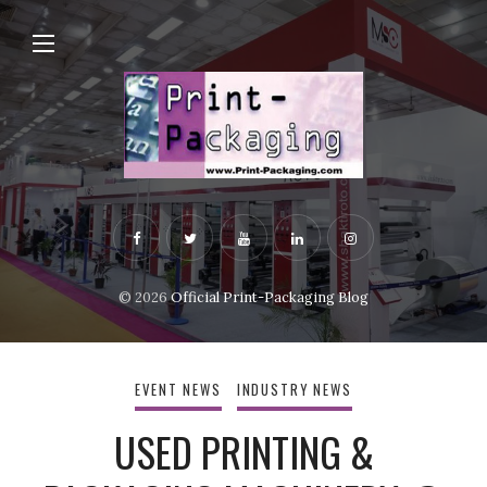
© 2026
Official Print-Packaging Blog
EVENT NEWS
INDUSTRY NEWS
USED PRINTING &