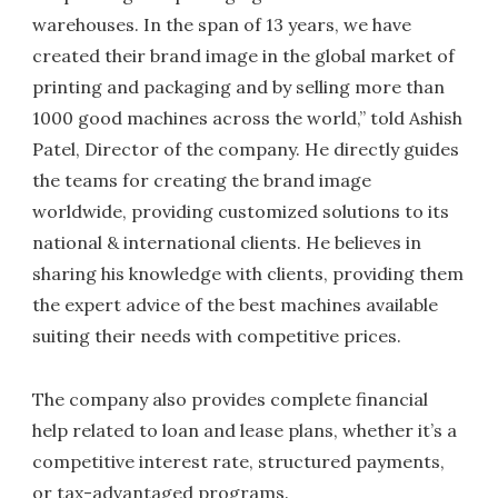
warehouses. In the span of 13 years, we have
created their brand image in the global market of
printing and packaging and by selling more than
1000 good machines across the world,” told Ashish
Patel, Director of the company. He directly guides
the teams for creating the brand image
worldwide, providing customized solutions to its
national & international clients. He believes in
sharing his knowledge with clients, providing them
the expert advice of the best machines available
suiting their needs with competitive prices.
The company also provides complete financial
help related to loan and lease plans, whether it’s a
competitive interest rate, structured payments,
or tax-advantaged programs.