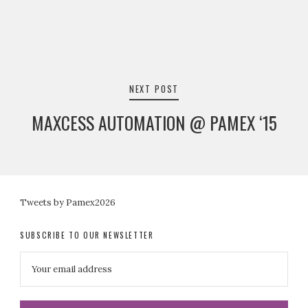
NEXT POST
MAXCESS AUTOMATION @ PAMEX ‘15
Tweets by Pamex2026
SUBSCRIBE TO OUR NEWSLETTER