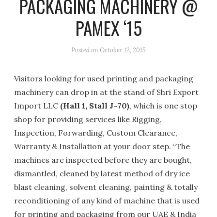
PACKAGING MACHINERY @
PAMEX ‘15
Posted on
October 12, 2015
Visitors looking for used printing and packaging
machinery can drop in at the stand of Shri Export
Import LLC
(Hall 1, Stall J-70)
, which is one stop
shop for providing services like Rigging,
Inspection, Forwarding, Custom Clearance,
Warranty & Installation at your door step. “The
machines are inspected before they are bought,
dismantled, cleaned by latest method of dry ice
blast cleaning, solvent cleaning, painting & totally
reconditioning of any kind of machine that is used
for printing and packaging from our UAE & India