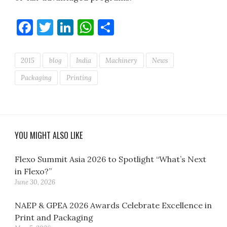
Facebook
Twitter
LinkedIn
WhatsApp
Share
2015
blog
India
Machinery
News
Packaging
Printing
YOU MIGHT ALSO LIKE
Flexo Summit Asia 2026 to Spotlight “What’s Next
in Flexo?”
June 30, 2026
NAEP & GPEA 2026 Awards Celebrate Excellence in
Print and Packaging