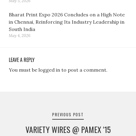
May 5, 2026
Bharat Print Expo 2026 Concludes on a High Note
in Chennai, Reinforcing Its Industry Leadership in
South India
May 4, 2026
LEAVE A REPLY
You must be logged in to post a comment.
Post
navigation
PREVIOUS POST
VARIETY WIRES @ PAMEX ‘15