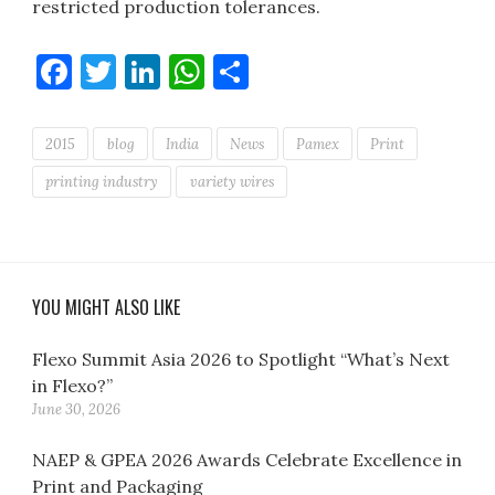
restricted production tolerances.
Facebook
Twitter
LinkedIn
WhatsApp
Share
2015
blog
India
News
Pamex
Print
printing industry
variety wires
YOU MIGHT ALSO LIKE
Flexo Summit Asia 2026 to Spotlight “What’s Next
in Flexo?”
June 30, 2026
NAEP & GPEA 2026 Awards Celebrate Excellence in
Print and Packaging