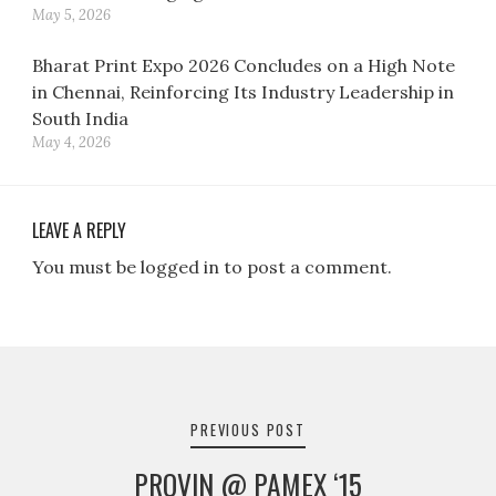
May 5, 2026
Bharat Print Expo 2026 Concludes on a High Note
in Chennai, Reinforcing Its Industry Leadership in
South India
May 4, 2026
LEAVE A REPLY
You must be logged in to post a comment.
Post
navigation
PREVIOUS POST
PROVIN @ PAMEX ‘15