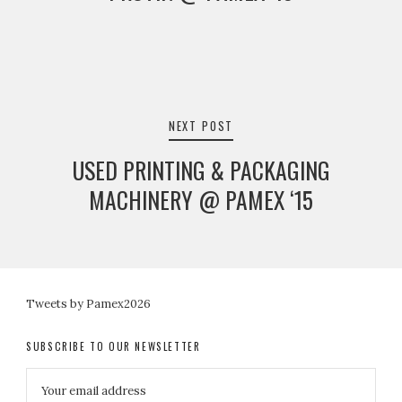
NEXT POST
USED PRINTING & PACKAGING
MACHINERY @ PAMEX ‘15
Tweets by Pamex2026
SUBSCRIBE TO OUR NEWSLETTER