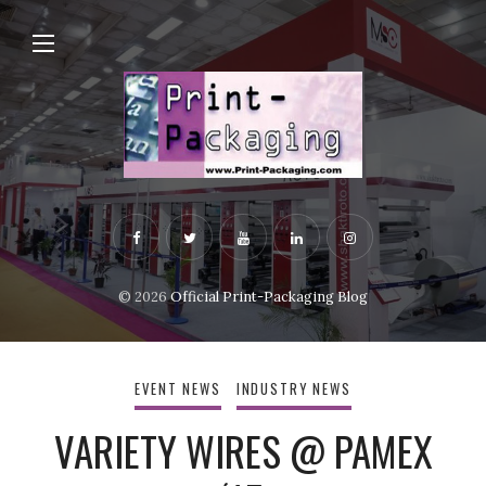
© 2026
Official Print-Packaging Blog
EVENT NEWS
INDUSTRY NEWS
VARIETY WIRES @ PAMEX