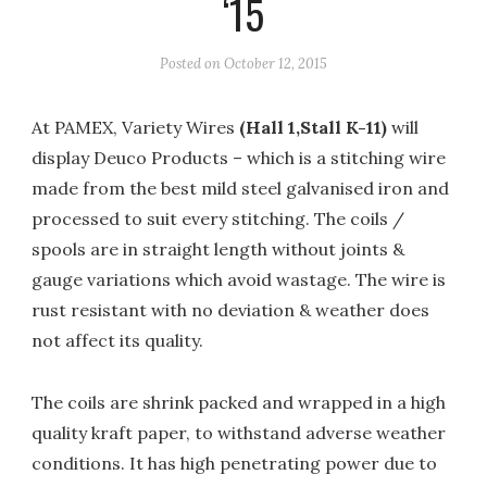
‘15
Posted on
October 12, 2015
At PAMEX, Variety Wires
(Hall 1,Stall K-11)
will
display Deuco Products – which is a stitching wire
made from the best mild steel galvanised iron and
processed to suit every stitching. The coils /
spools are in straight length without joints &
gauge variations which avoid wastage. The wire is
rust resistant with no deviation & weather does
not affect its quality.
The coils are shrink packed and wrapped in a high
quality kraft paper, to withstand adverse weather
conditions. It has high penetrating power due to